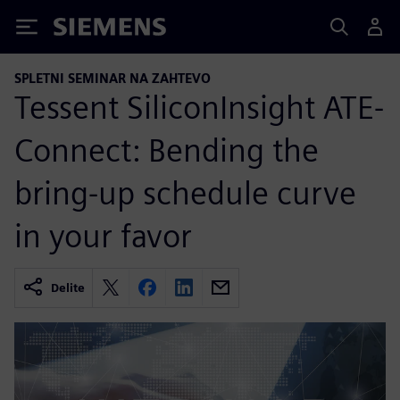
Siemens
SPLETNI SEMINAR NA ZAHTEVO
Tessent SiliconInsight ATE-
Connect: Bending the
bring-up schedule curve
in your favor
Delite