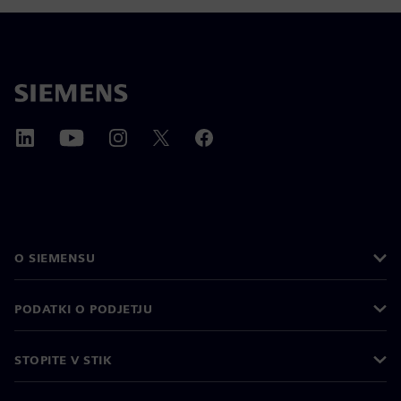
O SIEMENSU
PODATKI O PODJETJU
STOPITE V STIK