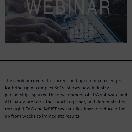
The seminar covers the current and upcoming challenges
for bring-up of complex SoCs, shows how industry
partnerships spurred the development of EDA software and
ATE hardware tools that work together, and demonstrates
through IJTAG and MBIST case studies how to reduce bring-
up from weeks to immediate results