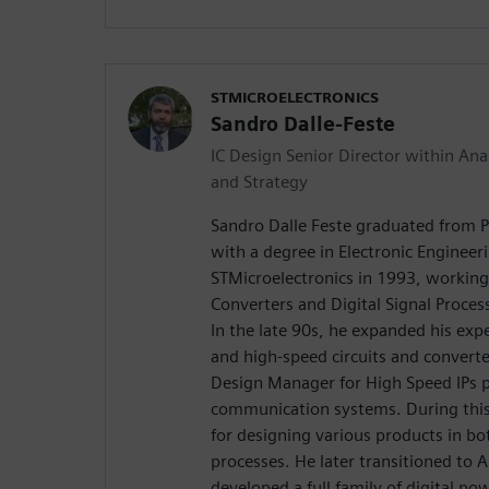
STMICROELECTRONICS
Sandro Dalle-Feste
IC Design Senior Director within 
and Strategy
Sandro Dalle Feste graduated from P
with a degree in Electronic Engineer
STMicroelectronics in 1993, workin
Converters and Digital Signal Proce
In the late 90s, he expanded his exp
and high-speed circuits and convert
Design Manager for High Speed IPs p
communication systems. During this
for designing various products in 
processes. He later transitioned to 
developed a full family of digital 