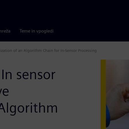
mreža
Teme in vpogledi
mization of an Algorithm Chain for In-Sensor Processing
 In sensor
ve
 Algorithm