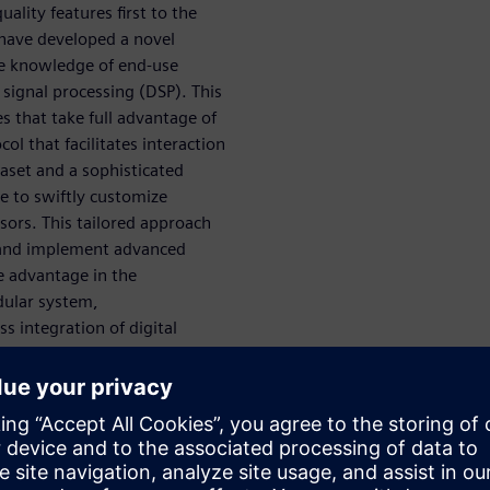
ality features first to the
 have developed a novel
ve knowledge of end-use
 signal processing (DSP). This
s that take full advantage of
 that facilitates interaction
aset and a sophisticated
e to swiftly customize
sors. This tailored approach
e and implement advanced
e advantage in the
dular system,
s integration of digital
ew standards for efficiency