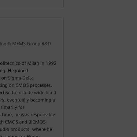
Analog & MEMS Group R&D
olitecnico of Milan in 1992
ing. He joined
g on Sigma Delta
ssing on CMOS processes.
ertise to include wide band
ers, eventually becoming a
rimarily for
 time, he was responsible
both CMOS and BICMOS
Audio products, where he
power amps for Home