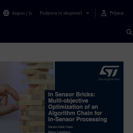
Podpora in skupnost
Prijava
Region
|
SL
I
s
S
A