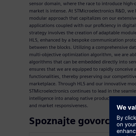
sensor domain, where the race to introduce high-qu
market is intense. At STMicroelectronics R&D, we
modular approach that capitalizes on our extensi
applications coupled with our proficiency in digital
strategy involves the creation of adaptable module
HLS, enhanced by a bespoke communication protocol
between the blocks. Utilizing a comprehensive dat
multi-objective optimization algorithm, we are abl
algorithms that can be embedded directly into sen
ensures that we are equipped to rapidly conceiv
functionalities, thereby preserving our competitiv
marketplace. Through HLS and our innovative mo
STMicroelectronics continues to lead in the seamles
intelligence into analog native products, setting n
and market responsiveness.
Spoznajte govorce