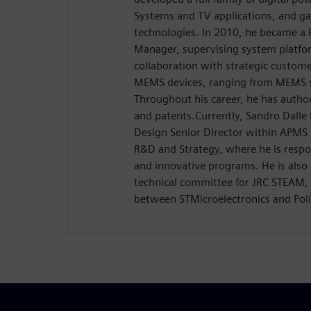
Systems and TV applications, and g
technologies. In 2010, he became a
Manager, supervising system platfo
collaboration with strategic custome
MEMS devices, ranging from MEMS s
Throughout his career, he has author
and patents.Currently, Sandro Dalle 
Design Senior Director within APM
R&D and Strategy, where he is respon
and innovative programs. He is also 
technical committee for JRC STEAM, a
between STMicroelectronics and Poli