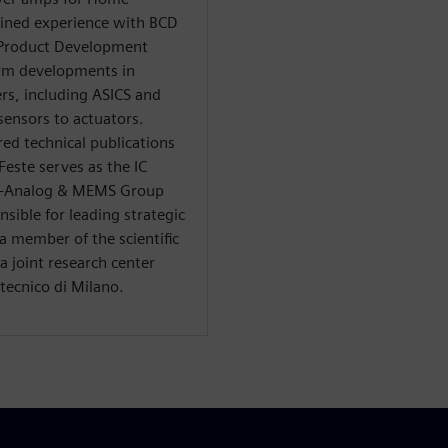
ained experience with BCD
 Product Development
rm developments in
rs, including ASICS and
ensors to actuators.
ed technical publications
Feste serves as the IC
S -Analog & MEMS Group
sible for leading strategic
a member of the scientific
 joint research center
tecnico di Milano.