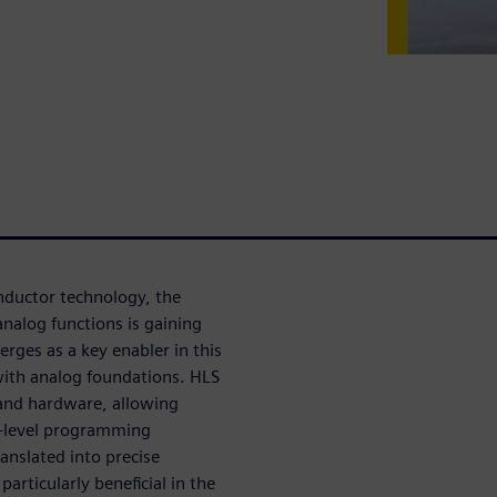
nductor technology, the
analog functions is gaining
rges as a key enabler in this
 with analog foundations. HLS
 and hardware, allowing
gh-level programming
anslated into precise
articularly beneficial in the