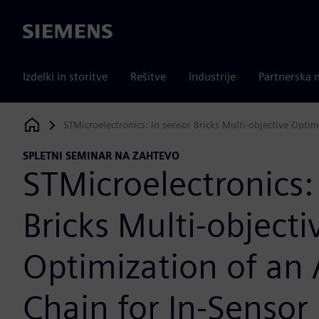
Siemens
Izdelki in storitve
Rešitve
Industrije
Partnerska 
STMicroelectronics: In sensor Bricks Multi-objective Opti
Siemens Digital Industries Software
SPLETNI SEMINAR NA ZAHTEVO
STMicroelectronics:
Bricks Multi-objecti
Optimization of an
Chain for In-Sensor