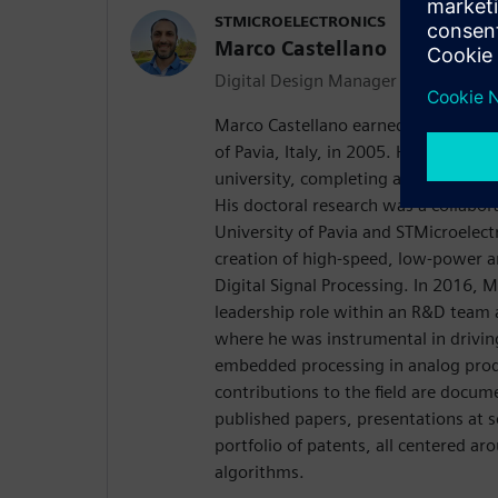
STMICROELECTRONICS
Marco Castellano
Digital Design Manager
Marco Castellano earned his Laurea 
of Pavia, Italy, in 2005. He continue
university, completing a Ph.D. in ele
His doctoral research was a collabor
University of Pavia and STMicroelect
creation of high-speed, low-power ar
Digital Signal Processing. In 2016, 
leadership role within an R&D team 
where he was instrumental in drivin
embedded processing in analog prod
contributions to the field are docume
published papers, presentations at sc
portfolio of patents, all centered ar
algorithms.