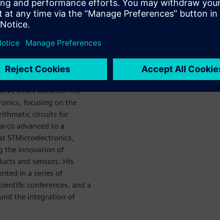
degree from the University
d his studies at the same
ctrical engineering in 2009.
ative effort between the
ronics, focusing on the
ithmetic circuits for
Marco advanced to a
at STMicroelectronics,
g the innovation of
ucts and sensors. His
nted in a series of
ientific conferences, and a
ound the integration of