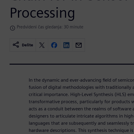
Processing
Predvideni čas gledanja: 30 minute
Delite
In the dynamic and ever-advancing field of semico
fusion of digital methodologies with traditionally 
critical importance. High-Level Synthesis (HLS) eme
transformative process, particularly for products
acts as a conduit between the realms of software
designers to articulate intricate algorithms in hi
languages that are subsequently and seamlessly tr
hardware descriptions. This synthesis technique is p