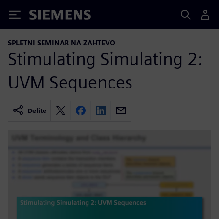
Siemens
SPLETNI SEMINAR NA ZAHTEVO
Stimulating Simulating 2:
UVM Sequences
Delite