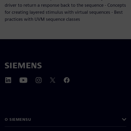
driver to return a response back to the sequence - Concepts
for creating layered stimulus with virtual sequences - Best
practices with UVM sequence classes
O SIEMENSU