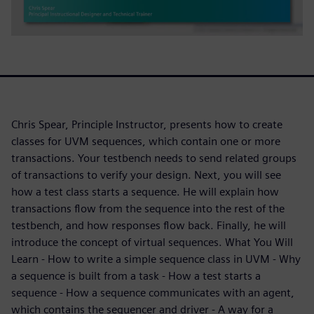
Chris Spear, Principle Instructor, presents how to create
classes for UVM sequences, which contain one or more
transactions. Your testbench needs to send related groups
of transactions to verify your design. Next, you will see
how a test class starts a sequence. He will explain how
transactions flow from the sequence into the rest of the
testbench, and how responses flow back. Finally, he will
introduce the concept of virtual sequences. What You Will
Learn - How to write a simple sequence class in UVM - Why
a sequence is built from a task - How a test starts a
sequence - How a sequence communicates with an agent,
which contains the sequencer and driver - A way for a