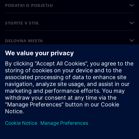
PODATKI O PODJETJU
STOPITE V STIK
DELOVNA MESTA
©
Siemens
2026
Podatki o podjetju
Obvestilo o zasebnosti
Obvestilo o piškotkih
Pogoji uporabe