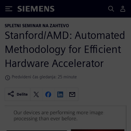
Siemens
SPLETNI SEMINAR NA ZAHTEVO
Stanford/AMD: Automated
Methodology for Efficient
Hardware Accelerator
Predvideni čas gledanja: 25 minute
Delite