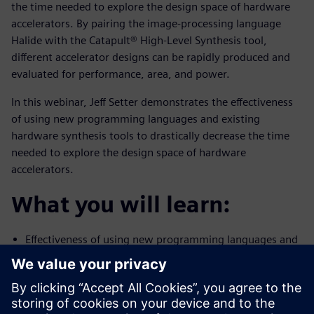
the time needed to explore the design space of hardware
accelerators. By pairing the image-processing language
Halide with the Catapult® High-Level Synthesis tool,
different accelerator designs can be rapidly produced and
evaluated for performance, area, and power.
In this webinar, Jeff Setter demonstrates the effectiveness
of using new programming languages and existing
hardware synthesis tools to drastically decrease the time
needed to explore the design space of hardware
accelerators.
What you will learn:
Effectiveness of using new programming languages and
existing
hardware synthesis tools to drastically decrease the
time needed to
explore the design space of hardware accelerators