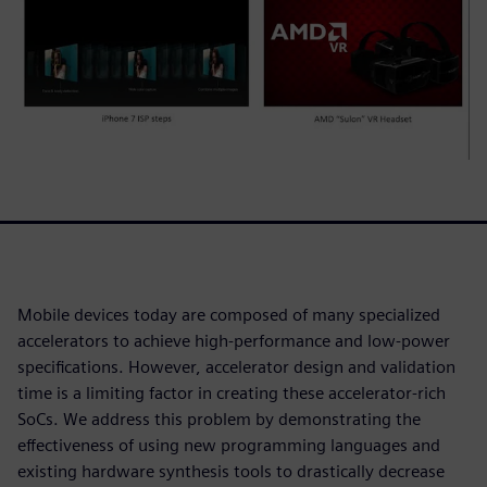
Mobile devices today are composed of many specialized
accelerators to achieve high-performance and low-power
specifications. However, accelerator design and validation
time is a limiting factor in creating these accelerator-rich
SoCs. We address this problem by demonstrating the
effectiveness of using new programming languages and
existing hardware synthesis tools to drastically decrease