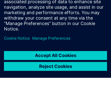
How accelerator designs can be rapidly produced and
evaluated for
performance, area, and power
Benefits of pairing the image-processing language Halide
with the
Catapult® High-Level Synthesis tool