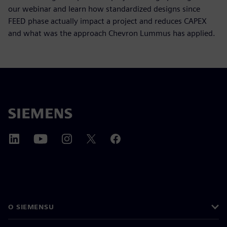
our webinar and learn how standardized designs since
FEED phase actually impact a project and reduces CAPEX
and what was the approach Chevron Lummus has applied.
O SIEMENSU