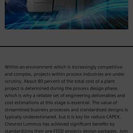
Within an environment which is increasingly competitive
and complex, projects within process industries are under
scrutiny. About 80 percent of the total cost of a plant
project is determined during the process design phase,
which is why a reliable set of engineering deliverables and
cost estimations at this stage is essential. The value of
streamlined business processes and standardized designs is
typically underestimated, but it is key for reduce CAPEX.
Chevron Lummus has achieved significant benefits by
standardizing their pre-FEED projects design packages. Join