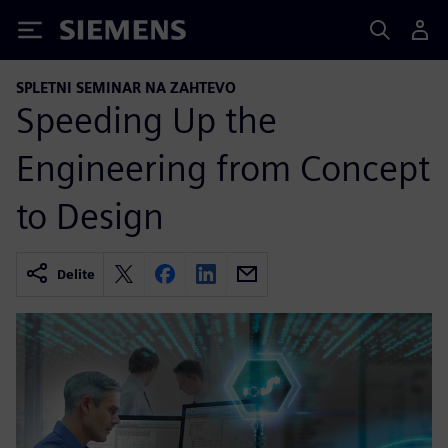
Siemens
SPLETNI SEMINAR NA ZAHTEVO
Speeding Up the
Engineering from Concept
to Design
Delite