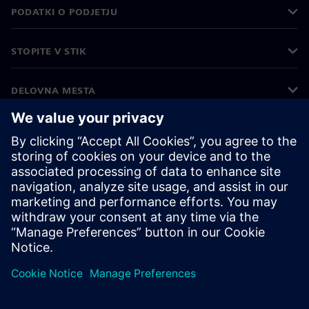
PODATKI O PODJETJU
STOPITE V STIK
DELOVNA MESTA
©
Siemens
2026
Podatki o podjetju
Obvestilo o zasebnosti
Obvestilo o piškotkih
Pogoji uporabe