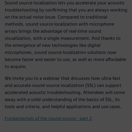
Sound source localization lets you accelerate your acoustic
troubleshooting by confirming that you are always working
on the actual noise issue. Compared to traditional
methods, sound source localization with microphone
arrays brings the advantage of real-time sound
visualization, with a single measurement. And thanks to
the emergence of new technologies like digital
microphones, sound source localization solutions now
become faster and easier to use, as well as more affordable
to acquire.
We invite you to a webinar that discusses how ultra-fast
and accurate sound source localization (SSL) can support
accelerated acoustic troubleshooting. Attendees will come
away with a solid understanding of the basics of SSL, its
tools and criteria, and helpful applications and use cases.
Fundamentals of the sound source - part 2