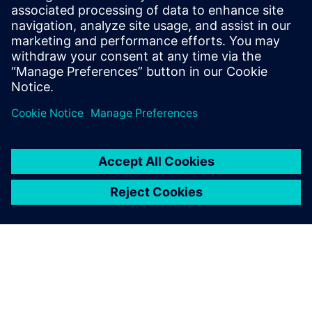
sound power and sound source
localization
On demand webinar : How to efficiently measure
intensity-based ISO sound power.