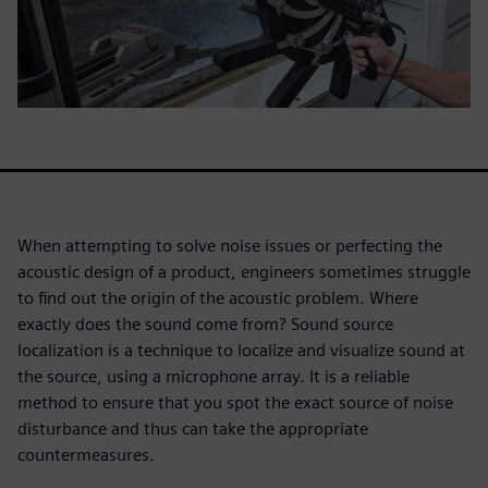
When attempting to solve noise issues or perfecting the
acoustic design of a product, engineers sometimes struggle
to find out the origin of the acoustic problem. Where
exactly does the sound come from? Sound source
localization is a technique to localize and visualize sound at
the source, using a microphone array. It is a reliable
method to ensure that you spot the exact source of noise
disturbance and thus can take the appropriate
countermeasures.