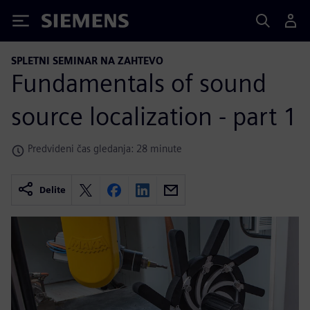
Siemens
SPLETNI SEMINAR NA ZAHTEVO
Fundamentals of sound
source localization - part 1
Predvideni čas gledanja: 28 minute
Delite