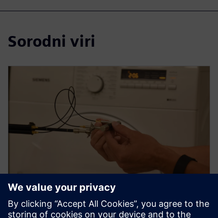
Sorodni viri
WEBINAR
How to use sound intensity for