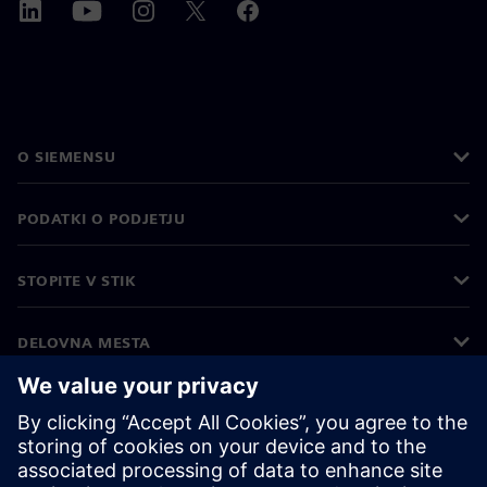
O SIEMENSU
PODATKI O PODJETJU
STOPITE V STIK
DELOVNA MESTA
©
Siemens
2026
Podatki o podjetju