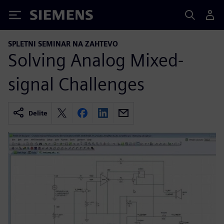
Siemens
SPLETNI SEMINAR NA ZAHTEVO
Solving Analog Mixed-
signal Challenges
Delite