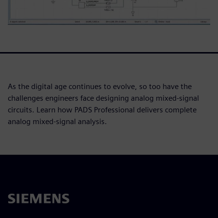
As the digital age continues to evolve, so too have the
challenges engineers face designing analog mixed-signal
circuits. Learn how PADS Professional delivers complete
analog mixed-signal analysis.