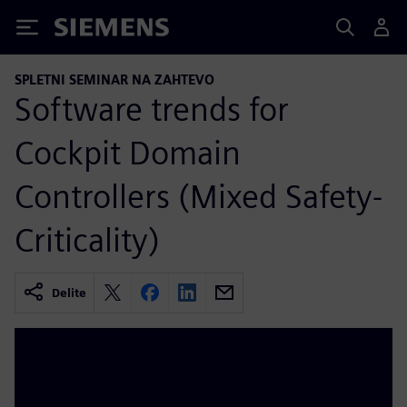
Siemens
SPLETNI SEMINAR NA ZAHTEVO
Software trends for
Cockpit Domain
Controllers (Mixed Safety-
Criticality)
Delite