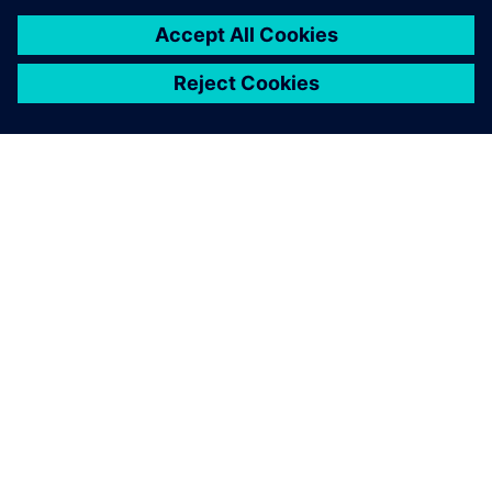
O SIEMENSU
PODATKI O PODJETJU
STOPITE V STIK