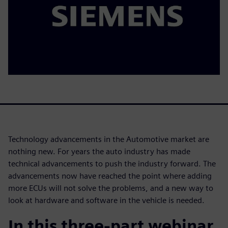
Technology advancements in the Automotive market are
nothing new. For years the auto industry has made
technical advancements to push the industry forward. The
advancements now have reached the point where adding
more ECUs will not solve the problems, and a new way to
look at hardware and software in the vehicle is needed.
In this three-part webinar