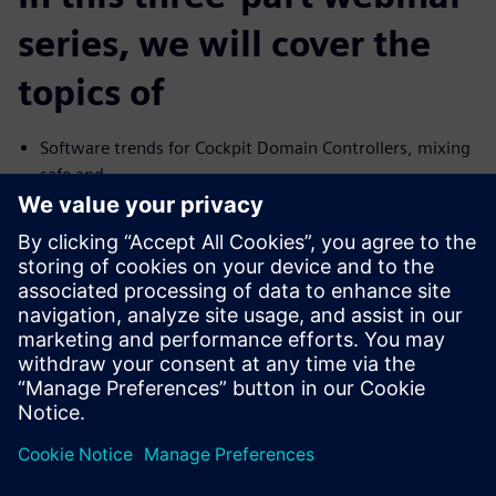
series, we will cover the
topics of
Software trends for Cockpit Domain Controllers, mixing
safe and
no-safe domains
I need Functional Safety, just not AUTOSAR
Common Challenges with the Connected Car and their
Solutions
We will cover the trends and challenges in each of the
topics. We will
also explore solutions for some of the common problems
specific to
each case.