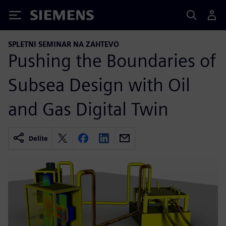
Siemens
SPLETNI SEMINAR NA ZAHTEVO
Pushing the Boundaries of
Subsea Design with Oil
and Gas Digital Twin
Delite