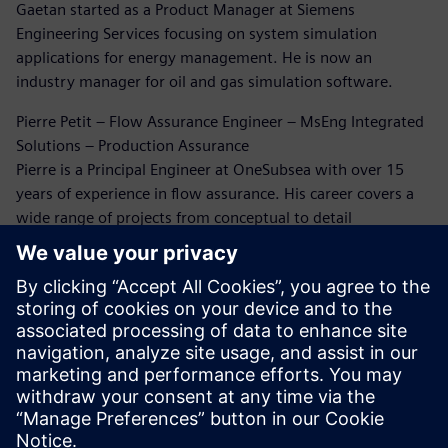
Gaetan started as a Product Manager at Siemens
Engineering Services focusing on system simulation
applications for energy management. He is now an
industry manager for oil and gas simulation software.
Pierre Petit – Flow Assurance Engineer – MsEng Integrated
Solutions – Production Assurance
Pierre is a Principal Engineer at OneSubsea with over 15
years of experience in flow assurance. His career covers a
wide range of projects from conceptual to detail
engineering and beyond. He has extensively been working
on flow assurance issues through this career. Five years
ago, Pierre rediscovered the world of CFD simulation for oil
and gas, and since then he has been working on erosion
and flow-induced vibration analysis.
Dr. Bruce Kakimpa – Principal Engineer
Bruce is a Principal Engineer at Norton Straw with over 10
years of experience in CFD, ASAE meters, and engineering