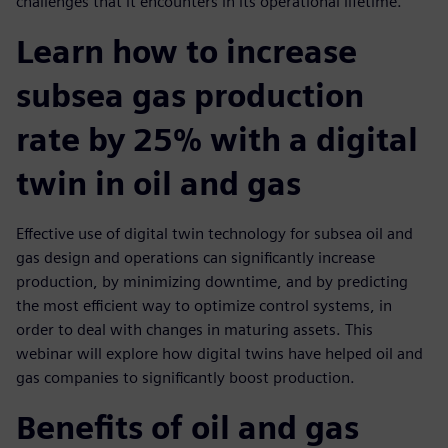
challenges that it encounters in its operational lifetime.
Learn how to increase
subsea gas production
rate by 25% with a digital
twin in oil and gas
Effective use of digital twin technology for subsea oil and
gas design and operations can significantly increase
production, by minimizing downtime, and by predicting
the most efficient way to optimize control systems, in
order to deal with changes in maturing assets. This
webinar will explore how digital twins have helped oil and
gas companies to significantly boost production.
Benefits of oil and gas