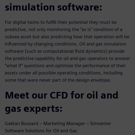
simulation software:
For digital twins to fulfill their potential they must be
predictive, not only monitoring the “as is” condition of a
subsea asset but also predicting how that operation will be
influenced by changing conditions. Oil and gas simulation
software (such as computational fluid dynamics) provide
the predictive capability for oil and gas operators to answer
“what if” questions and optimize the performance of their
assets under all possible operating conditions, including
some that were never part of the design envelope.
Meet our CFD for oil and
gas experts:
Gaétan Bouzard – Marketing Manager – Simcenter
Software Solutions for Oil and Gas