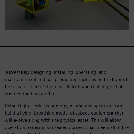
Successfully designing, installing, operating, and
maintaining oil and gas production facilities on the floor of
the ocean is one of the most difficult and challenges that
engineering has to offer.
Using Digital Twin technology, oil and gas operators can
build a living, breathing model of subsea equipment that
will evolve along with the physical asset. This will allow
operators to design subsea equipment that meets all of the