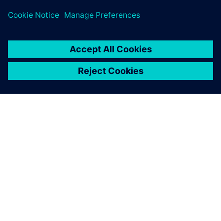
challenges across subsea design and oil and gas process
sectors.
O SIEMENSU
PODATKI O PODJETJU