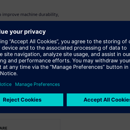
o improve machine durability,
mponents to optimize machine
ly operator training.
on using digital twin
&D directors, machine design
gy innovation teams.
le and printing machinery.
WARE