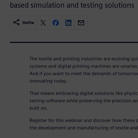
based simulation and testing solutions
Delite
The textile and printing industries are evolving q
systems and digital printing machines are smarter
And if you want to meet the demands of tomorrow
innovating today.
That means embracing digital solutions like physi
testing software while preserving the precision and 
built on.
Register for this webinar and discover how these d
the development and manufacturing of textile and