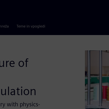
mreža
Teme in vpogledi
ure of
ulation
y with physics-