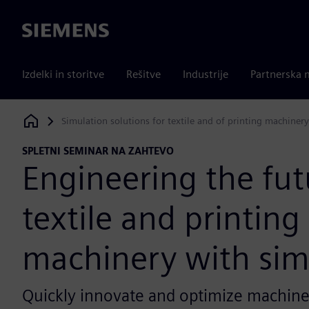
Siemens
Izdelki in storitve
Rešitve
Industrije
Partnerska 
Simulation solutions for textile and of printing machinery
Siemens Digital Industries Software
SPLETNI SEMINAR NA ZAHTEVO
Engineering the fut
textile and printing
machinery with sim
Quickly innovate and optimize machiner