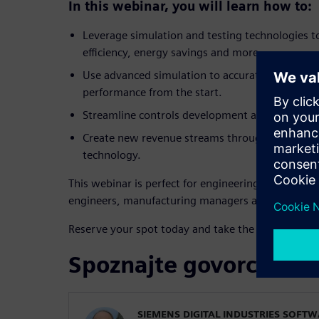
In this webinar, you will learn how to:
Leverage simulation and testing technologies t
efficiency, energy savings and more.
Use advanced simulation to accurately size co
performance from the start.
Streamline controls development and enable ear
Create new revenue streams through servitizati
technology.
This webinar is perfect for engineering leaders, R
engineers, manufacturing managers and technolo
Reserve your spot today and take the lead in texti
Spoznajte govorce
SIEMENS DIGITAL INDUSTRIES SOFT