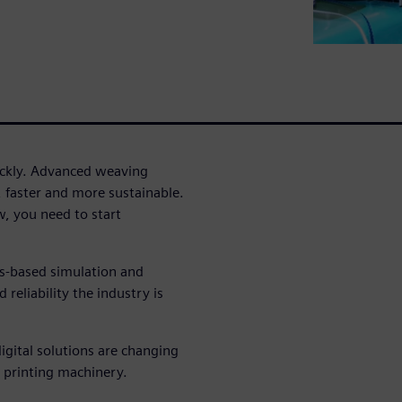
uickly. Advanced weaving
, faster and more sustainable.
, you need to start
cs-based simulation and
reliability the industry is
igital solutions are changing
 printing machinery.