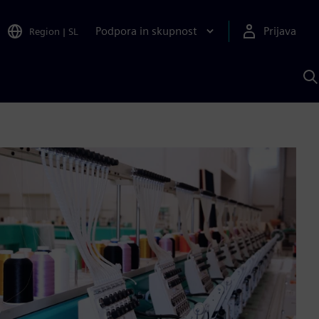
Podpora in skupnost
Prijava
Region
|
SL
I
s
S
A