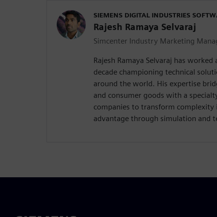
SIEMENS DIGITAL INDUSTRIES SOFT
Rajesh Ramaya Selvaraj
Simcenter Industry Marketing Mana
Rajesh Ramaya Selvaraj has worked 
decade championing technical solut
around the world. His expertise brid
and consumer goods with a special
companies to transform complexity 
advantage through simulation and te