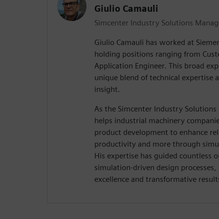
Giulio Camauli
Simcenter Industry Solutions Manag
Giulio Camauli has worked at Siemen
holding positions ranging from Cus
Application Engineer. This broad exp
unique blend of technical expertise 
insight.
As the Simcenter Industry Solutions
helps industrial machinery companies
product development to enhance relia
productivity and more through simul
His expertise has guided countless o
simulation-driven design processes,
excellence and transformative result