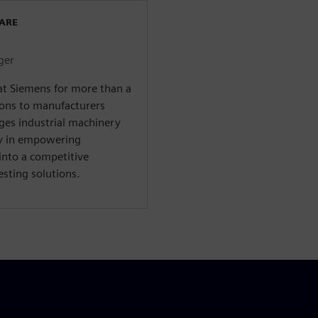
WARE
ger
at Siemens for more than a
ions to manufacturers
ges industrial machinery
ty in empowering
into a competitive
sting solutions.