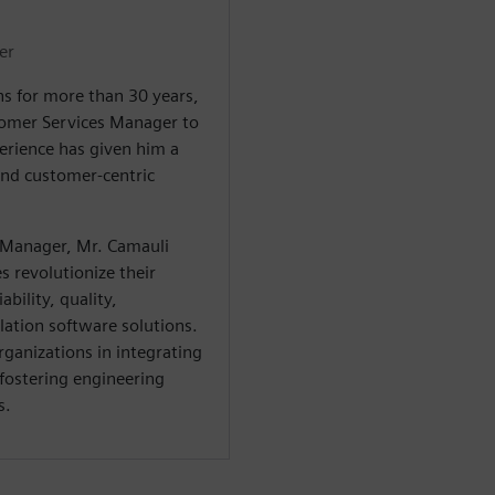
er
s for more than 30 years,
tomer Services Manager to
erience has given him a
and customer-centric
 Manager, Mr. Camauli
 revolutionize their
bility, quality,
ation software solutions.
rganizations in integrating
 fostering engineering
s.