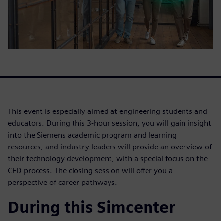
This event is especially aimed at engineering students and
educators. During this 3-hour session, you will gain insight
into the Siemens academic program and learning
resources, and industry leaders will provide an overview of
their technology development, with a special focus on the
CFD process. The closing session will offer you a
perspective of career pathways.
During this Simcenter