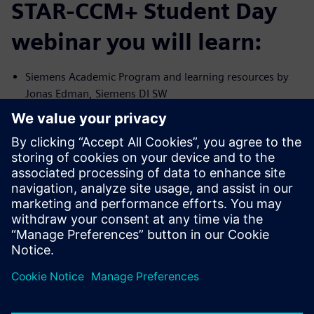
STAR-CCM+ Student Day
webinar you will learn:
Siemens Academic Program and learning resources by
Jonas Edman, Siemens DI SW
Introduction to Simcenter STAR-CCM+ by Virginia
Fratalocchi, Siemens DI SW
Usage of CFD in product development at Volvo Car
Corporation by Torbjörn Virdung, Volvo Car
CFD process in green fuel development for gas turbines
by Daniel Moëll, Siemens Energy
Break
Career panel: Wasinee Charoenchang (Volvo Car),
Torbjörn Virdung (Volvo Car)