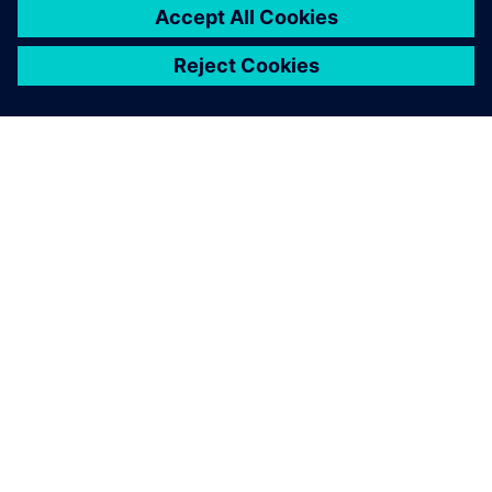
O SIEMENSU
PODATKI O PODJETJU
STOPITE V STIK