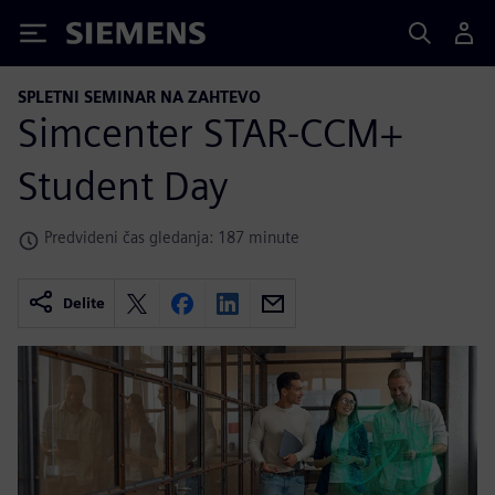
Siemens
SPLETNI SEMINAR NA ZAHTEVO
Simcenter STAR-CCM+
Student Day
Predvideni čas gledanja: 187 minute
Delite