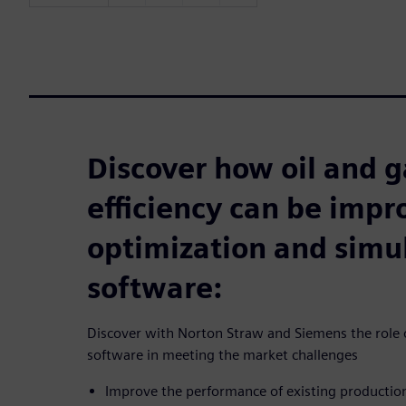
Discover how oil and g
efficiency can be imp
optimization and simu
software:
Discover with Norton Straw and Siemens the role o
software in meeting the market challenges
Improve the performance of existing producti