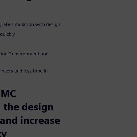
grate simulation with design
quickly
longer” environment and
neers and less time in
 FMC
 the design
 and increase
cy