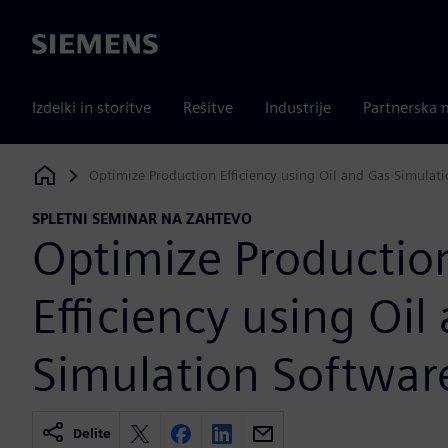
Siemens
Izdelki in storitve
Rešitve
Industrije
Partnerska 
Optimize Production Efficiency using Oil and Gas Simulat
Siemens Digital Industries Software
SPLETNI SEMINAR NA ZAHTEVO
Optimize Productio
Efficiency using Oil
Simulation Softwar
Delite