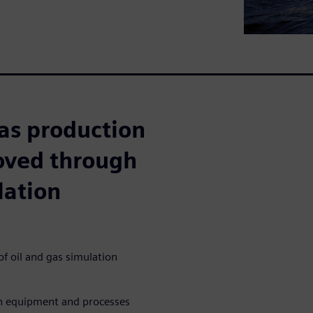
as production
roved through
lation
f oil and gas simulation
on equipment and processes