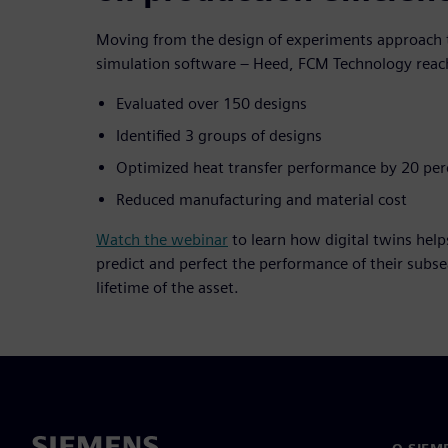
Moving from the design of experiments approach t
simulation software – Heed, FCM Technology reach
Evaluated over 150 designs
Identified 3 groups of designs
Optimized heat transfer performance by 20 per
Reduced manufacturing and material cost
Watch the webinar
to learn how digital twins help
predict and perfect the performance of their subs
lifetime of the asset.
O SIEM