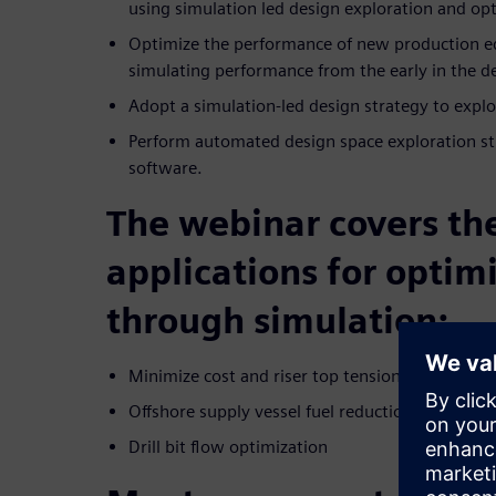
using simulation led design exploration and op
Optimize the performance of new production e
simulating performance from the early in the d
Adopt a simulation-led design strategy to explor
Perform automated design space exploration s
software.
The webinar covers th
applications for optim
through simulation:
Minimize cost and riser top tension
Offshore supply vessel fuel reduction
Drill bit flow optimization