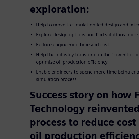
exploration:
Help to move to simulation-led design and inte
Explore design options and find solutions more 
Reduce engineering time and cost
Help the industry transform in the “lower for 
optimize oil production efficiency
Enable engineers to spend more time being engi
simulation process
Success story on how
Technology reinvented
process to reduce cost
oil production efficien