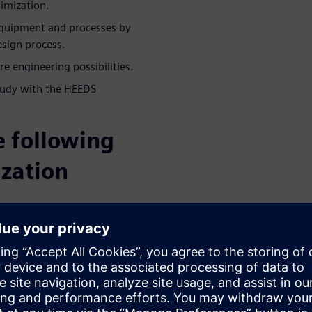
timization.
quipment and processes by
esign process.
e engineering possibilities.
tudy with the HEEDS
e following
ization