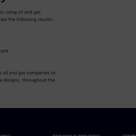
o using oil and gas
ed the following results:
cent
s oil and gas companies to
ea designs, throughout the
ENSU
PODATKI O PODJETJU
STOPI