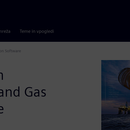
mreža
Teme in vpogledi
ion Software
n
 and Gas
e