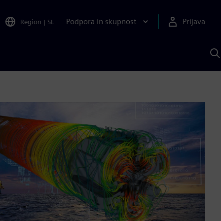
Podpora in skupnost
Prijava
Region
|
SL
I
s
S
A