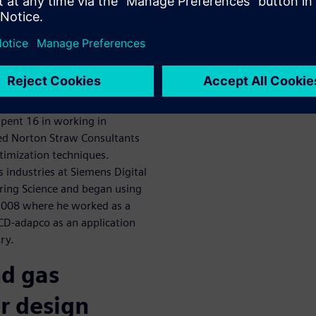
scuss oil and
zation
aw Consultants. Dr Straw is
 his Masters and PhD in the
ng. He’s been involved in
spent 16 in working in
ded Norton Straw Consultants
ptimization techniques.
as industries at Siemens Digital
ering Science and began using
2008 where he worked as a
 CD-adapco as an application
ry.
nd gas
r design