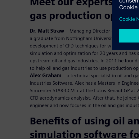
Meet our experts to di
gas production optimi
Dr. Matt Straw
– Managing Director at Norton Str
a graduate from Nottingham University, he gained
development of CFD techniques for wind engineeri
simulation and optimization for 20 years and has 
upstream oil and gas industries. In 2011 he foun
to help oil and gas industries to use production o
Alex Graham
– a technical specialist in oil and g
Industries Software. Alex has a Masters in Engine
Simcenter STAR-CCM + at the Lotus Renaut GP at 
CFD aerodynamics analysist. After that, he joined
engineer and now focuses in the oil and gas indust
Benefits of using oil a
simulation software fo