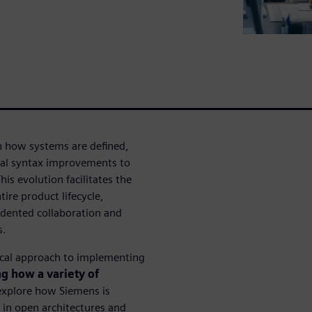
 how systems are defined,
al syntax improvements to
s evolution facilitates the
tire product lifecycle,
edented collaboration and
s.
nical approach to implementing
g how a variety of
explore how Siemens is
y in open architectures and