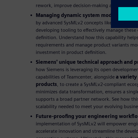
rework, improve decision-making and lower over
Managing dynamic system models:
Explore
by advanced SysMLv2 concepts like variation p
developing tooling to effectively manage these
definition. Understand how this capability hel
requirements and manage product variants more 
investment in product definition.
Siemens' unique technical approach and p
how Siemens is leveraging its open developmen
capabilities of Teamcenter, alongside
a variety
products
, to create a SysMLv2-compliant ecos
minimizes data transformation, ensures a single
supports a broad partner network. See how this 
scalability needed to meet your evolving busin
Future-proofing your engineering workfl
implementation of SysMLv2 will empower enginee
accelerate innovation and streamline the deve