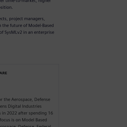
ter time-to-market, higher
sition.
tects, project managers,
n the future of Model-Based
 of SysMLv2 in an enterprise
WARE
for the Aerospace, Defense
ns Digital Industries
s in 2022 after spending 16
 focus is on Model Based
rospace, Defense, Federal