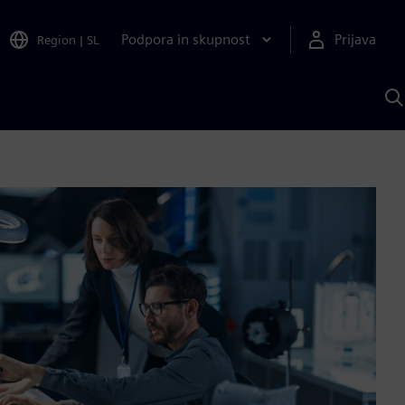
Podpora in skupnost
Prijava
Region
|
SL
I
s
S
A