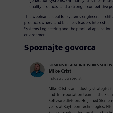
generation systems. Ultimately, this means fas
quality products, and a stronger competitive po
This webinar is ideal for systems engineers, archi
product owners, and business leaders interested i
Systems Engineering and the practical application
environment.
Spoznajte govorca
SIEMENS DIGITAL INDUSTRIES SOFT
Mike Crist
Industry Strategist
Mike Crist is an industry strategist 
and Transportation team in the Sieme
Software division. He joined Siemen
years at Raytheon Technologies. His
System Engineering, enabling the Ae