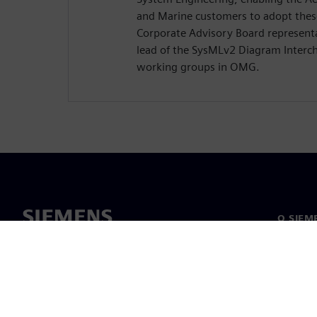
and Marine customers to adopt these
Corporate Advisory Board representa
lead of the SysMLv2 Diagram Interc
working groups in OMG.
O SIEM
O nas
Vodstv
Novice i