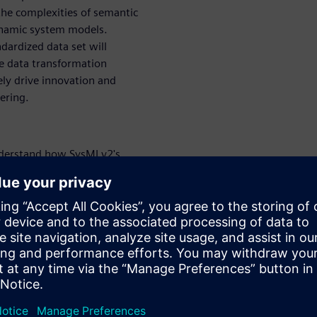
the complexities of semantic
ynamic system models.
ardized data set will
ce data transformation
ely drive innovation and
ering.
erstand how SysMLv2's
bilities fundamentally change
tectures to a collaborative,
rn how this translates into
 development cycles.
r business value:
Learn
gration and interoperation,
s key to enabling diverse
icit knowledge of one
an significantly reduce