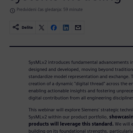
Predvideni čas gledanja: 59 minute
Delite
SysMLv2 introduces fundamental advancements in
designed and developed, moving beyond tradition
standardize model representation and exchange. Thi
creation of a dynamic "digital thread" across the en
enabling actionable insights and fostering unprec
digital contribution from all engineering discipline
This webinar will explore Siemens' strategic tech
SysMLv2 within our product portfolio,
showcasin
products will leverage this standard.
We will 
building on its foundational strengths, particularl