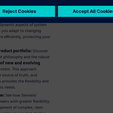
all project costs.
 the complexities introduced
oints, and how Siemens is
 dynamic aspects of system
ps you adapt to changing
efficiently, protecting your
roduct portfolio:
Discover
t philosophy and the robust
 of new and evolving
ystem. This approach
 source of truth, and
provides the flexibility and
ess needs.
ow:
See how Siemens'
rs with greater flexibility,
lopment of complex, next-