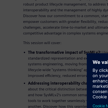
robust product lifecycle management, to address 
interoperability and the management of highly d
Discover how our commitment to a common, stand
empower customers with greater flexibility, redu
challenges, accelerate time-to-market and ultimat
competitive advantage in complex systems engine
This session will cover:
The transformative impact of SysMLv2:
Und
standardized representation and exchange capa
systems engineering, moving from isolated archi
lifecycle-wide "systems thinking" approach. Lea
improved efficiency, reduced errors, and faster
Addressing interoperability challenges fo
about the critical distinction between tool inte
and how SysMLv2's common semantic meaning i
tools to work together seamlessly without expl
another. Discover how this seamless data flow c