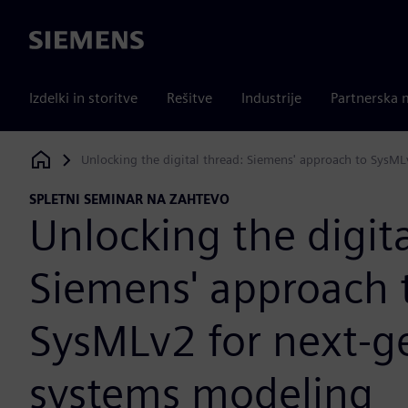
Siemens
Izdelki in storitve
Rešitve
Industrije
Partnerska 
Unlocking the digital thread: Siemens' approach to SysM
Siemens Digital Industries Software
SPLETNI SEMINAR NA ZAHTEVO
Unlocking the digita
Siemens' approach 
SysMLv2 for next-g
systems modeling