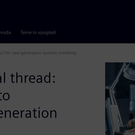
mreža
Teme in vpogledi
Lv2 for next-generation systems modeling
l thread:
to
eneration