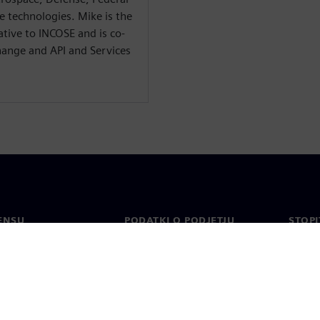
 technologies. Mike is the
tive to INCOSE and is co-
hange and API and Services
ENSU
PODATKI O PODJETJU
STOPI
Podjetje
Konta
o
Odnosi z vlagatelji
Pisarn
n tisk
Strategija