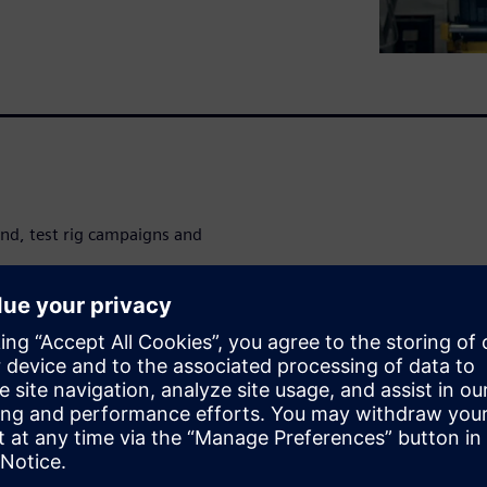
nd, test rig campaigns and
ucial to speed up time-
damage potential analysis and
ery of critical insights when
ations with durability load