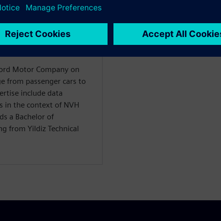
WARE
ility Solutions
 Ford Motor Company on
nge from passenger cars to
ertise include data
s in the context of NVH
ds a Bachelor of
g from Yildiz Technical