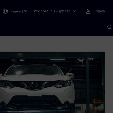
Podpora in skupnost
Prijava
Region
|
SL
I
s
S
A