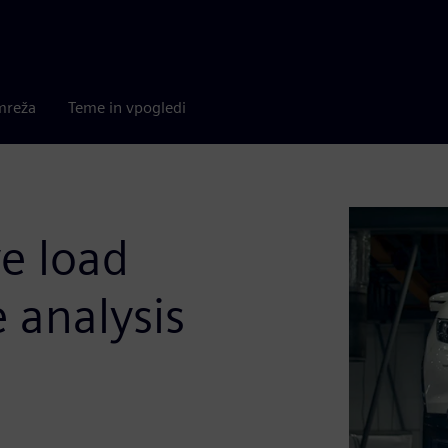
mreža
Teme in vpogledi
ve load
e analysis