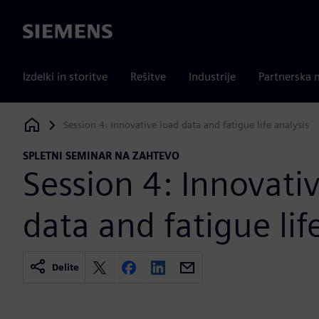
Siemens
Izdelki in storitve
Rešitve
Industrije
Partnerska 
Session 4: Innovative load data and fatigue life analysis
Siemens Digital Industries Software
SPLETNI SEMINAR NA ZAHTEVO
Session 4: Innovati
data and fatigue lif
Delite