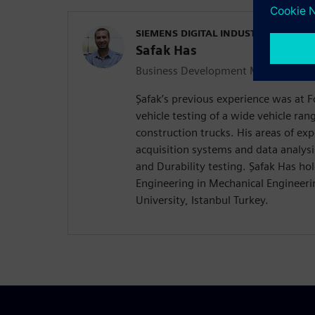
SIEMENS DIGITAL INDUSTRIES SOFT
Safak Has
Business Development Manager Durab
Şafak’s previous experience was at
vehicle testing of a wide vehicle ra
construction trucks. His areas of exp
acquisition systems and data analysi
and Durability testing. Şafak Has hol
Engineering in Mechanical Engineerin
University, Istanbul Turkey.