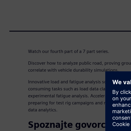
Watch our fourth part of a 7 part series.
Discover how to analyze public road, proving grou
correlate with vehicle durability simulations.
Innovative load and fatigue analysis solution is cr
consuming tasks such as load data classification, 
experimental fatigue analysis. Accelerate the deliv
preparing for test rig campaigns and reliable simul
data analytics.
Spoznajte govorca