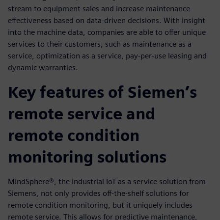
stream to equipment sales and increase maintenance
effectiveness based on data-driven decisions. With insight
into the machine data, companies are able to offer unique
services to their customers, such as maintenance as a
service, optimization as a service, pay-per-use leasing and
dynamic warranties.
Key features of Siemen’s
remote service and
remote condition
monitoring solutions
MindSphere®, the industrial IoT as a service solution from
Siemens, not only provides off-the-shelf solutions for
remote condition monitoring, but it uniquely includes
remote service. This allows for predictive maintenance,