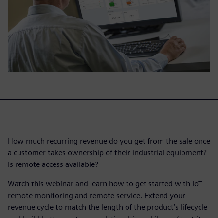
How much recurring revenue do you get from the sale once
a customer takes ownership of their industrial equipment?
Is remote access available?
Watch this webinar and learn how to get started with IoT
remote monitoring and remote service. Extend your
revenue cycle to match the length of the product’s lifecycle