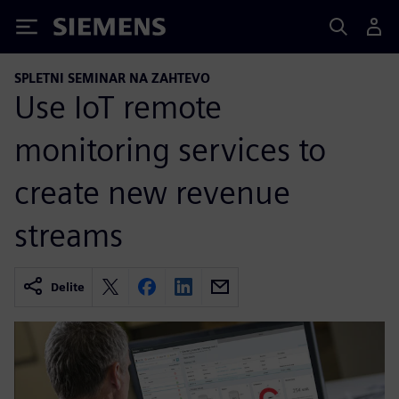
Siemens
SPLETNI SEMINAR NA ZAHTEVO
Use IoT remote
monitoring services to
create new revenue
streams
Delite