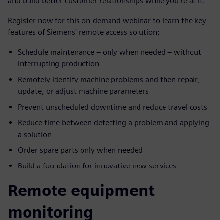
and build better customer relationships while you’re at it.
Register now for this on-demand webinar to learn the key
features of Siemens' remote access solution:
Schedule maintenance – only when needed – without
interrupting production
Remotely identify machine problems and then repair,
update, or adjust machine parameters
Prevent unscheduled downtime and reduce travel costs
Reduce time between detecting a problem and applying
a solution
Order spare parts only when needed
Build a foundation for innovative new services
Remote equipment
monitoring