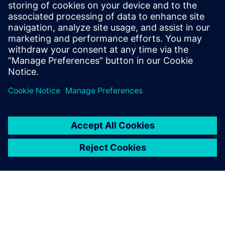
SIEMENS DIGITAL INDUSTRIES SOFTWARE
Fernando Martínez Calderón
MindSphere Industry Solutions Manager