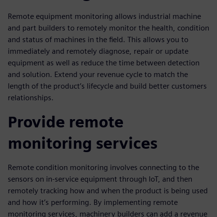
Remote equipment monitoring allows industrial machine
and part builders to remotely monitor the health, condition
and status of machines in the field. This allows you to
immediately and remotely diagnose, repair or update
equipment as well as reduce the time between detection
and solution. Extend your revenue cycle to match the
length of the product’s lifecycle and build better customers
relationships.
Provide remote
monitoring services
Remote condition monitoring involves connecting to the
sensors on in-service equipment through IoT, and then
remotely tracking how and when the product is being used
and how it’s performing. By implementing remote
monitoring services, machinery builders can add a revenue