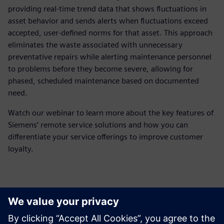
providing real-time trend data that shows fluctuations in
asset behavior and sends alerts when fluctuations exceed
accepted, user-defined norms for that asset. This approach
eliminates the waste associated with unnecessary
preventative repairs while alerting maintenance personnel
to problems before they become severe, allowing for
phased, scheduled maintenance based on documented
need.
Watch our webinar to learn more about the key features of
Siemens’ remote service solutions and how you can
differentiate your service offerings to improve customer
loyalty.
Meet the presenter
Spoznajte govorca