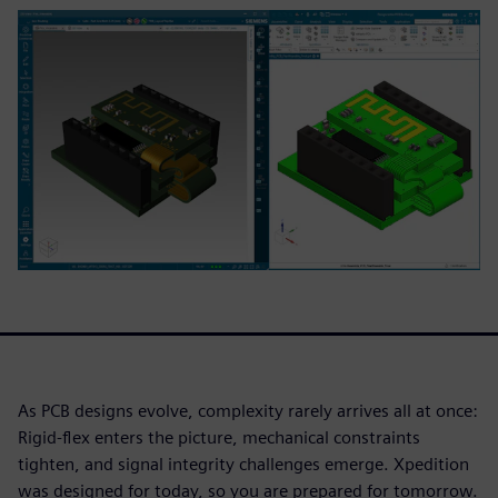
As PCB designs evolve, complexity rarely arrives all at once:
Rigid-flex enters the picture, mechanical constraints
tighten, and signal integrity challenges emerge. Xpedition
was designed for today, so you are prepared for tomorrow.