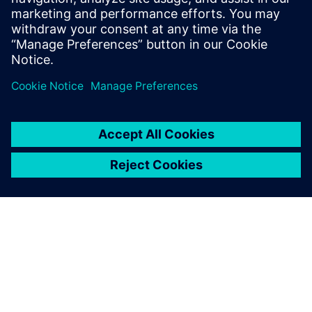
Register for our live Xpedition Standard webinar and
discover the flexible, scalable PCB design solution
built for growing engineering teams.