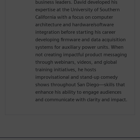
business leaders. David developed his
expertise at the University of Southern
California with a focus on computer
architecture and hardware/software
integration before starting his career
developing firmware and data acquisition
systems for auxiliary power units. When
not creating impactful product messaging
through webinars, videos, and global
training initiatives, he hosts
improvisational and stand-up comedy
shows throughout San Diego—skills that
enhance his ability to engage audiences
and communicate with clarity and impact.