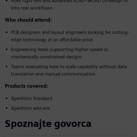
How rigid-flex and advanced ECAD–MCAD co-design fit
into real workflows
Who should attend:
PCB designers and layout engineers looking for cutting-
edge technology at an affordable price
Engineering leads supporting higher-speed or
mechanically constrained designs
Teams evaluating how to scale capability without data
translation and manual communication
Products covered:
Xpedition Standard
Xpedition add-ons
Spoznajte govorca