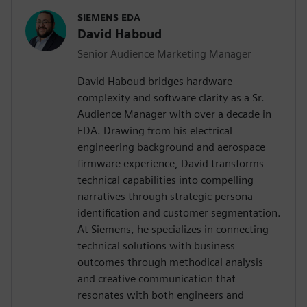
SIEMENS EDA
David Haboud
Senior Audience Marketing Manager
David Haboud bridges hardware
complexity and software clarity as a Sr.
Audience Manager with over a decade in
EDA. Drawing from his electrical
engineering background and aerospace
firmware experience, David transforms
technical capabilities into compelling
narratives through strategic persona
identification and customer segmentation.
At Siemens, he specializes in connecting
technical solutions with business
outcomes through methodical analysis
and creative communication that
resonates with both engineers and