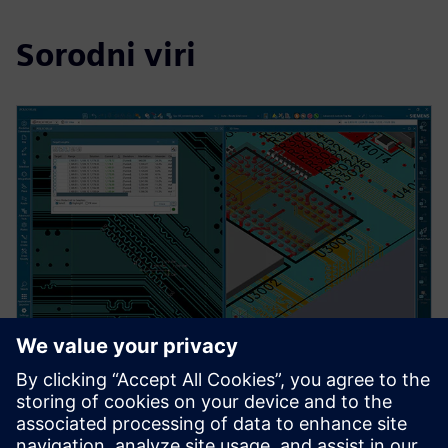
Sorodni viri
WEBINAR
Xpedition Standard product
overview