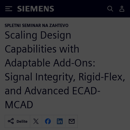
Siemens
SPLETNI SEMINAR NA ZAHTEVO
Scaling Design
Capabilities with
Adaptable Add-Ons:
Signal Integrity, Rigid-Flex,
and Advanced ECAD-
MCAD
Delite