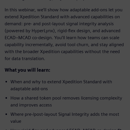
In this webinar, we’ll show how adaptable add-ons let you
extend Xpedition Standard with advanced capabilities on
demand: pre- and post-layout signal integrity analysis
(powered by HyperLynx), rigid-flex design, and advanced
ECAD–MCAD co-design. You’ll learn how teams can scale
capability incrementally, avoid tool churn, and stay aligned
with the broader Xpedition capabilities without the need
for data translation.
What you will learn:
When and why to extend Xpedition Standard with
adaptable add-ons
How a shared token pool removes licensing complexity
and improves access
Where pre-/post-layout Signal Integrity adds the most
value