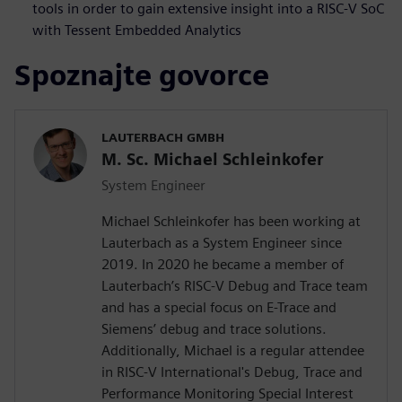
tools in order to gain extensive insight into a RISC-V SoC
with Tessent Embedded Analytics
Spoznajte govorce
LAUTERBACH GMBH
M. Sc. Michael Schleinkofer
System Engineer
Michael Schleinkofer has been working at
Lauterbach as a System Engineer since
2019. In 2020 he became a member of
Lauterbach’s RISC-V Debug and Trace team
and has a special focus on E-Trace and
Siemens’ debug and trace solutions.
Additionally, Michael is a regular attendee
in RISC-V International's Debug, Trace and
Performance Monitoring Special Interest