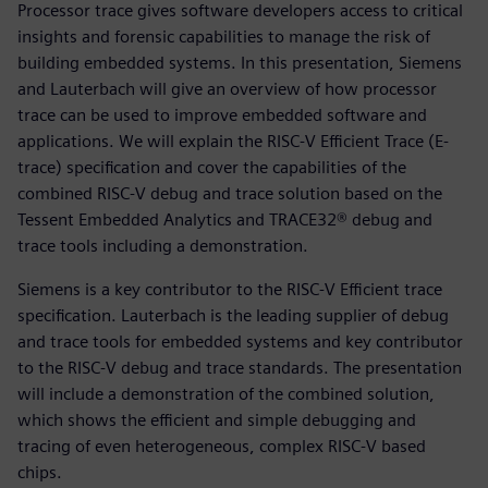
Processor trace gives software developers access to critical
insights and forensic capabilities to manage the risk of
building embedded systems. In this presentation, Siemens
and Lauterbach will give an overview of how processor
trace can be used to improve embedded software and
applications. We will explain the RISC-V Efficient Trace (E-
trace) specification and cover the capabilities of the
combined RISC-V debug and trace solution based on the
Tessent Embedded Analytics and TRACE32® debug and
trace tools including a demonstration.
Siemens is a key contributor to the RISC-V Efficient trace
specification. Lauterbach is the leading supplier of debug
and trace tools for embedded systems and key contributor
to the RISC-V debug and trace standards. The presentation
will include a demonstration of the combined solution,
which shows the efficient and simple debugging and
tracing of even heterogeneous, complex RISC-V based
chips.