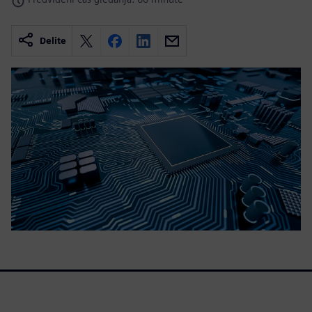
Delite