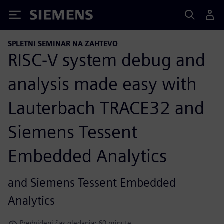
Siemens
SPLETNI SEMINAR NA ZAHTEVO
RISC-V system debug and
analysis made easy with
Lauterbach TRACE32 and
Siemens Tessent
Embedded Analytics
and Siemens Tessent Embedded
Analytics
Predvideni čas gledanja: 60 minute