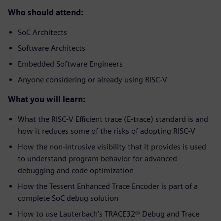
Who should attend:
SoC Architects
Software Architects
Embedded Software Engineers
Anyone considering or already using RISC-V
What you will learn:
What the RISC-V Efficient trace (E-trace) standard is and
how it reduces some of the risks of adopting RISC-V
How the non-intrusive visibility that it provides is used
to understand program behavior for advanced
debugging and code optimization
How the Tessent Enhanced Trace Encoder is part of a
complete SoC debug solution
How to use Lauterbach’s TRACE32® Debug and Trace