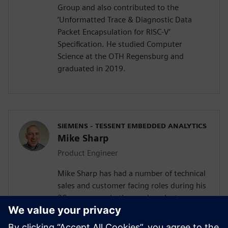
Group and also contributed to the
‘Unformatted Trace & Diagnostic Data
Packet Encapsulation for RISC-V’
Specification. He studied Computer
Science at the OTH Regensburg and
graduated in 2019.
SIEMENS - TESSENT EMBEDDED ANALYTICS
Mike Sharp
Product Engineer
Mike Sharp has had a number of technical
sales and customer facing roles during his
30 year career in the semiconductor
industry. He joined the Tessent Embedded
Analytic team in Feb 2019 as Application