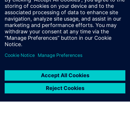
Engineer providing customers with pre
and post-sales support. In May 2024 Mike
joined the Tessent Embedded Analytic
Product Management team providing a
wealth of experience in SoC debug,
analytics and performance monitoring.