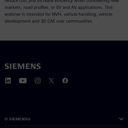
reduce cost and increase efficiency when considering new
markets, road profiles, or EV and AV applications. This
webinar is intended for NVH, vehicle handling, vehicle
development and 3D CAE user communities.
O SIEMENSU