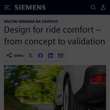
Siemens
SPLETNI SEMINAR NA ZAHTEVO
Design for ride comfort –
from concept to validation
Delite