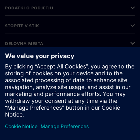
PODATKI O PODJETJU
STOPITE V STIK
DELOVNA MESTA
©
Siemens
2026
Podatki o podjetju
Obvestilo o zasebnosti
Obvestilo o piškotkih
Pogoji uporabe