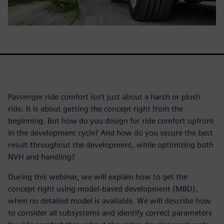
Passenger ride comfort isn’t just about a harsh or plush
ride. It is about getting the concept right from the
beginning. But how do you design for ride comfort upfront
in the development cycle? And how do you secure the best
result throughout the development, while optimizing both
NVH and handling?
During this webinar, we will explain how to get the
concept right using model-based development (MBD),
when no detailed model is available. We will describe how
to consider all subsystems and identify correct parameters