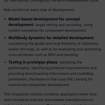
for ride comfort throughout the entire development cycle.
Ride comfort at every step of development:
Model-based development for concept
development
: target setting and cascading, using
system simulation for component development
Multibody dynamics for detailed development
:
considering the global and local flexibility of subframes
and/or the body, as well as for evaluating and optimizing
cross-attributes such as NVH and handling
Testing in prototype phase
: validating the
performance, identifying potential improvements and
providing benchmarking information and modelling
parameters, Hardware-in-the-Loop (HIL) testing for
control and component development
This integrated solution combines application know-how
with simulation and test and enables manufacturers to