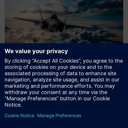
WEBINAR
Airworthiness certification
Accelerate airworthiness certification with everyday
development activities by integrating certification
deliverables into the program plan. Learn more.