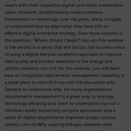
assets with their respective digital twin holds tremendous
value. However, despite having made numerous
investments in technology over the years, many struggle
to understand how to align what they have into an
effective digital enterprise strategy. Even more complex is
the question, "Where should I begin?"</p><p>This webinar
is the second in a series that will discuss the business value
of using a digital lifecycle excellence approach to improve
data quality and process execution in the energy and
utilities industry.</p><h2 >In this webinar, you will learn
how an integrated requirements management capability is
a great place to start</h2><p>Join the discussion with
Siemens to understand why, for many organizations,
requirements management is a great way to leverage
technology allowing your team to understand:</p><ul >
<li>How rapidly converting complex documents into a
series of digital requirements improves project success
metrics.</li><li>Why creating linkages between each