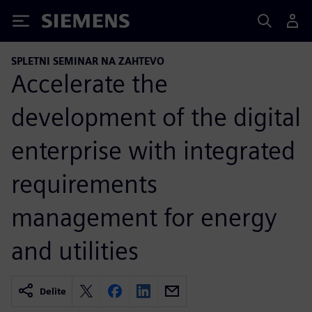
Siemens
SPLETNI SEMINAR NA ZAHTEVO
Accelerate the
development of the digital
enterprise with integrated
requirements
management for energy
and utilities
Delite