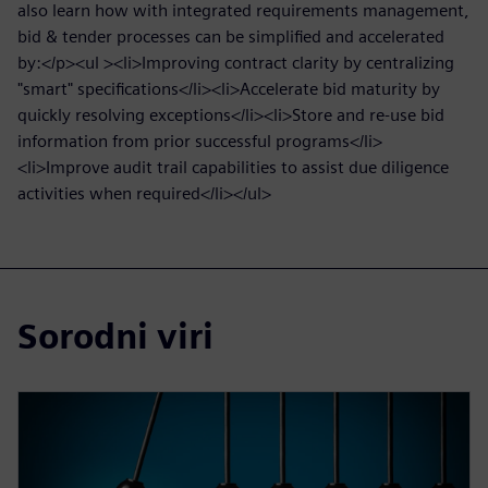
also learn how with integrated requirements management,
bid & tender processes can be simplified and accelerated
by:</p><ul ><li>Improving contract clarity by centralizing
"smart" specifications</li><li>Accelerate bid maturity by
quickly resolving exceptions</li><li>Store and re-use bid
information from prior successful programs</li>
<li>Improve audit trail capabilities to assist due diligence
activities when required</li></ul>
Sorodni viri