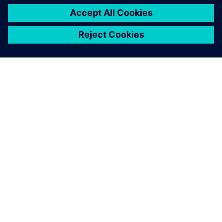
O SIEMENSU
PODATKI O PODJETJU
STOPITE V STIK