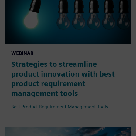
WEBINAR
Strategies to streamline
product innovation with best
product requirement
management tools
Best Product Requirement Management Tools