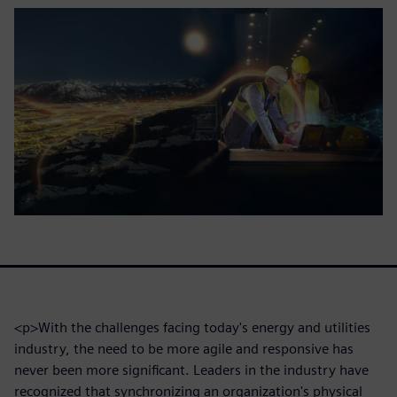
<p>With the challenges facing today's energy and utilities
industry, the need to be more agile and responsive has
never been more significant. Leaders in the industry have
recognized that synchronizing an organization's physical