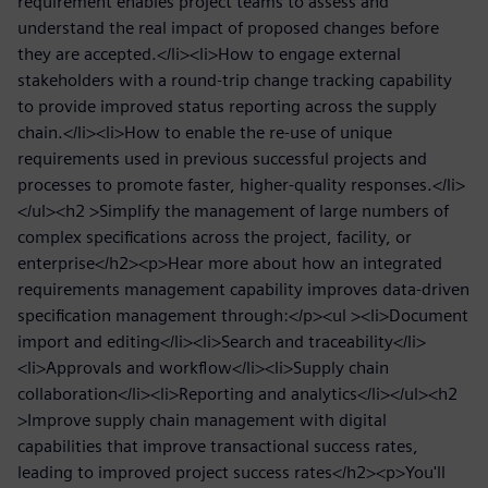
requirement enables project teams to assess and
understand the real impact of proposed changes before
they are accepted.</li><li>How to engage external
stakeholders with a round-trip change tracking capability
to provide improved status reporting across the supply
chain.</li><li>How to enable the re-use of unique
requirements used in previous successful projects and
processes to promote faster, higher-quality responses.</li>
</ul><h2 >Simplify the management of large numbers of
complex specifications across the project, facility, or
enterprise</h2><p>Hear more about how an integrated
requirements management capability improves data-driven
specification management through:</p><ul ><li>Document
import and editing</li><li>Search and traceability</li>
<li>Approvals and workflow</li><li>Supply chain
collaboration</li><li>Reporting and analytics</li></ul><h2
>Improve supply chain management with digital
capabilities that improve transactional success rates,
leading to improved project success rates</h2><p>You'll