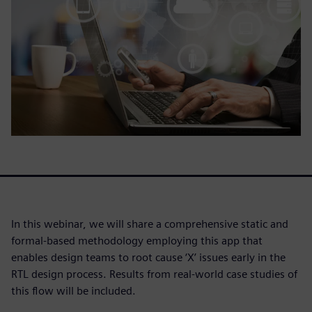
In this webinar, we will share a comprehensive static and
formal-based methodology employing this app that
enables design teams to root cause ‘X’ issues early in the
RTL design process. Results from real-world case studies of
this flow will be included.