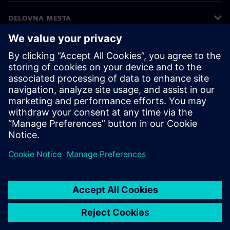
DELOVNA MESTA
©
Siemens
2026
Podatki o podjetju
Obvestilo o zasebnosti
Obvestilo o piškotkih
Pogoji uporabe
Digitalna identiteta
Prijava nepravilnosti