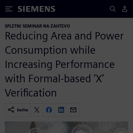
Siemens
SPLETNI SEMINAR NA ZAHTEVO
Reducing Area and Power
Consumption while
Increasing Performance
with Formal-based ‘X’
Verification
Delite