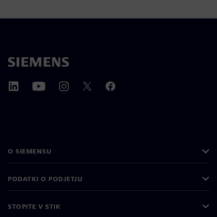
O SIEMENSU
PODATKI O PODJETJU
STOPITE V STIK