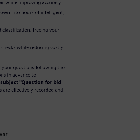
year while improving accuracy
wn into hours of intelligent,
lassification, freeing your
 checks while reducing costly
r your questions following the
ns in advance to
 subject "Question for bid
 are effectively recorded and
WARE