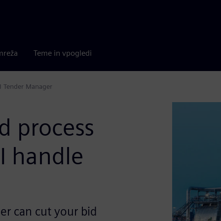
mreža
Teme in vpogledi
AI Tender Manager
d process
I handle
r can cut your bid