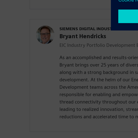
SIEMENS DIGITAL INDUSTRIES SOFT
Bryant Hendricks
EIC Industry Portfolio Development 
As an accomplished and results-orie
Bryant brings over 25 years of diver
along with a strong background in s
development. At the helm of our Ene
Development teams across the Ameri
responsible for enabling and empowe
thread connectivity throughout our 
leading to realized innovation, stre
reductions and accelerated time to 