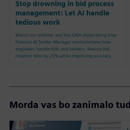
Stop drowning in bid process
management: Let AI handle
tedious work
Watch our webinar and live Q&A showcasing how
Polarion AI Tender Manager revolutionizes how
engineers handle bids and tenders. Reduce bid
creation time by 25% while improving accuracy
Morda vas bo zanimalo tudi