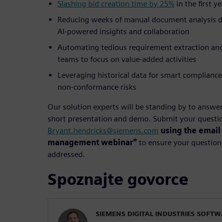
Slashing bid creation time by 25%
in the first 
Reducing weeks of manual document analysis do
AI-powered insights and collaboration
Automating tedious requirement extraction and c
teams to focus on value-added activities
Leveraging historical data for smart compliance
non-conformance risks
Our solution experts will be standing by to answe
short presentation and demo. Submit your questio
Bryant.hendricks@siemens.com
using the email
management webinar"
to ensure your questions
addressed.
Spoznajte govorce
SIEMENS DIGITAL INDUSTRIES SOFT