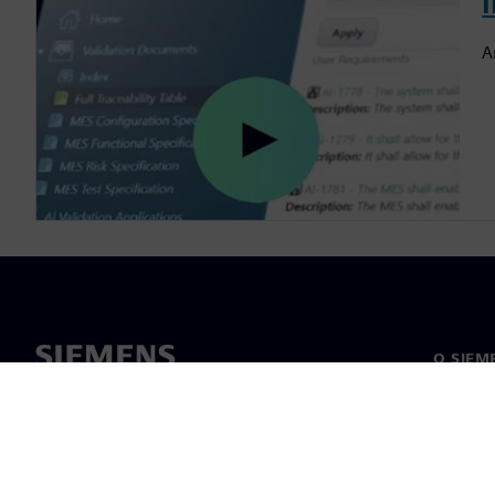
I
A
O SIEM
O nas
Vodstv
Novice i