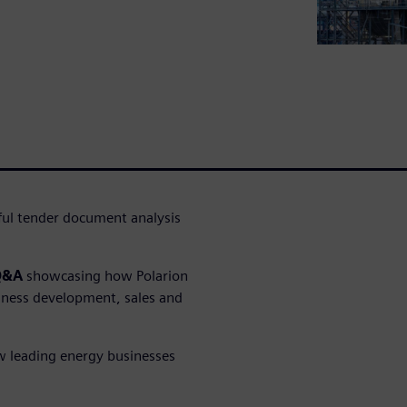
sful tender document analysis
 Q&A
showcasing how Polarion
iness development, sales and
ow leading energy businesses