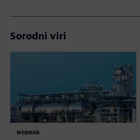
Sorodni viri
WEBINAR