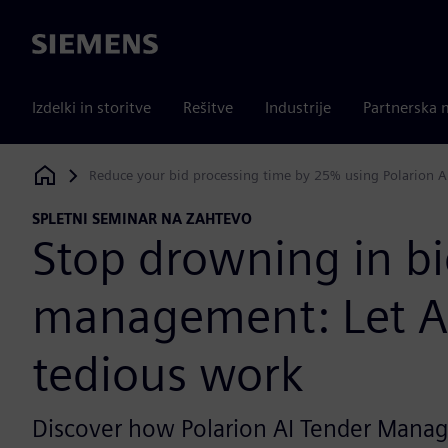
Siemens
Izdelki in storitve
Rešitve
Industrije
Partnerska 
Reduce your bid processing time by 25% using Polarion 
Siemens Digital Industries Software
SPLETNI SEMINAR NA ZAHTEVO
Stop drowning in bi
management: Let A
tedious work
Discover how Polarion AI Tender Manage