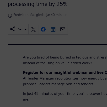
processing time by 25%
Predvideni čas gledanja: 40 minute
Delite
Are you tired of being buried in tedious and stres
instead of focusing on value-added work?
Register for our insightful webinar and live
AI Tender Manager revolutionizes how energy bus
proposal leaders manage bids and tenders.
In just 45 minutes of your time, you’ll discover h
are: