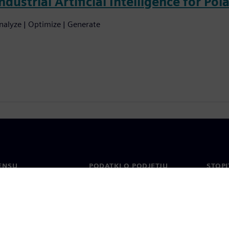
ndustrial Artificial Intelligence for Pol
nalyze | Optimize | Generate
ENSU
PODATKI O PODJETJU
STOPI
Podjetje
Konta
o
Odnosi z vlagatelji
Pisarn
n tisk
Strategija