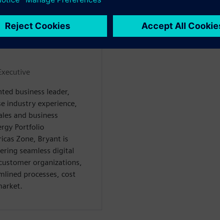
WARE
Executive
nted business leader,
se industry experience,
ales and business
rgy Portfolio
cas Zone, Bryant is
ring seamless digital
customer organizations,
amlined processes, cost
market.