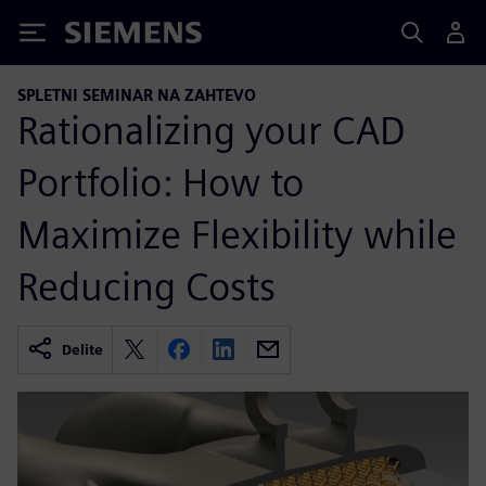
Siemens
SPLETNI SEMINAR NA ZAHTEVO
Rationalizing your CAD
Portfolio: How to
Maximize Flexibility while
Reducing Costs
Delite