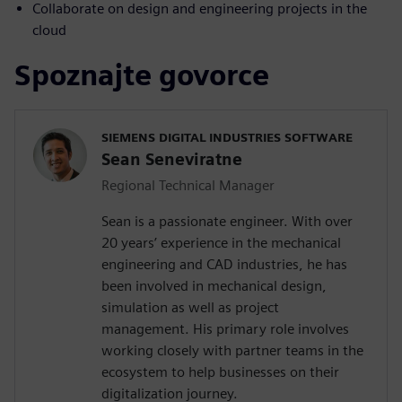
Collaborate on design and engineering projects in the
cloud
Spoznajte govorce
SIEMENS DIGITAL INDUSTRIES SOFTWARE
Sean Seneviratne
Regional Technical Manager
Sean is a passionate engineer. With over
20 years’ experience in the mechanical
engineering and CAD industries, he has
been involved in mechanical design,
simulation as well as project
management. His primary role involves
working closely with partner teams in the
ecosystem to help businesses on their
digitalization journey.