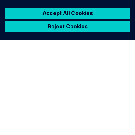
O SIEMENSU
PODATKI O PODJETJU
STOPITE V STIK