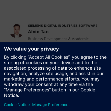
SIEMENS DIGITAL INDUSTRIES SOFTWARE
Alvin Tan
Business Development & Academic
Program for Asia Pacific
Alvin is responsible for developing &
supporting the Mainstream Engineering
business in Southeast Asia together with
the local Siemens Sales team and
Mainstream Channel Partners. He is also
driving the Solid Edge academic program
and activities in the AP region as well.