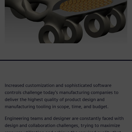
Increased customization and sophisticated software
controls challenge today’s manufacturing companies to
deliver the highest quality of product design and
manufacturing tooling in scope, time, and budget.
Engineering teams and designer are constantly faced with
design and collaboration challenges, trying to maximize