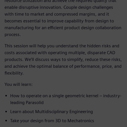
resource utilization and achieve the required quality that
enable disruptive innovation. Couple design challenges
with time to market and compressed margins, and it
becomes essential to improve capability from design to
manufacturing for an efficient product design collaboration
process.
This session will help you understand the hidden risks and
costs associated with operating multiple, disparate CAD
products. We’ll discuss ways to simplify, reduce these risks,
and achieve the optimal balance of performance, price, and
flexibility.
You will learn:
How to operate on a single geometric kernel – industry-
leading Parasolid
Learn about Multidisciplinary Engineering
Take your design from 3D to Mechatronics