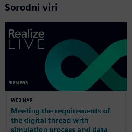
Sorodni viri
WEBINAR
Meeting the requirements of
the digital thread with
simulation process and data