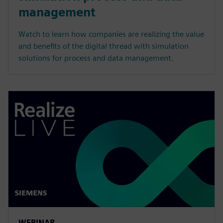
management
Watch to learn how companies are realizing the value
and benefits of the digital thread with simulation
solutions for process and data management.
WEBINAR