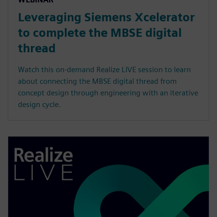
Leveraging Siemens Xcelerator
to complete the MBSE digital
thread
Watch this on-demand Realize LIVE session to learn
about connecting the MBSE digital thread from
concept design through engineering with an iterative
design cycle.