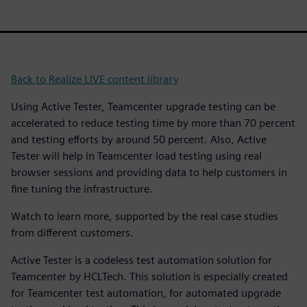
Back to Realize LIVE content library
Using Active Tester, Teamcenter upgrade testing can be
accelerated to reduce testing time by more than 70 percent
and testing efforts by around 50 percent. Also, Active
Tester will help in Teamcenter load testing using real
browser sessions and providing data to help customers in
fine tuning the infrastructure.
Watch to learn more, supported by the real case studies
from different customers.
Active Tester is a codeless test automation solution for
Teamcenter by HCLTech. This solution is especially created
for Teamcenter test automation, for automated upgrade