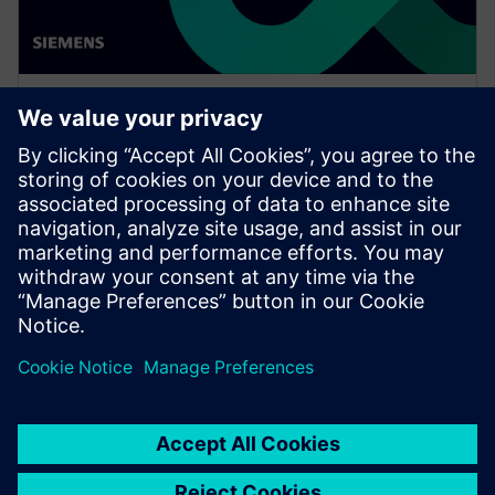
WEBINAR
Enabling MBSE integration with
Teamcenter: The key to
establishing digital continuity
This Realize LIVE on-demand webinar shares the key
to establishing digital continuity to break barriers
between concepting and detailed engineering.