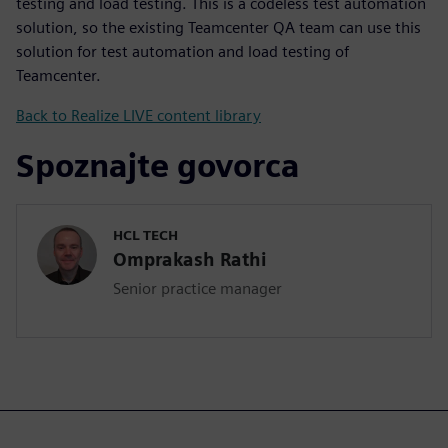
testing and load testing. This is a codeless test automation
solution, so the existing Teamcenter QA team can use this
solution for test automation and load testing of
Teamcenter.
Back to Realize LIVE content library
Spoznajte govorca
HCL TECH
Omprakash Rathi
Senior practice manager