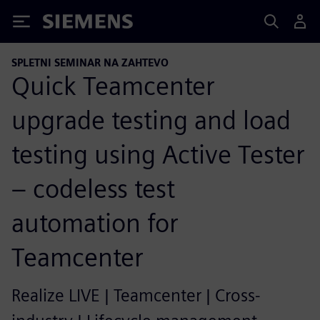
Siemens
SPLETNI SEMINAR NA ZAHTEVO
Quick Teamcenter
upgrade testing and load
testing using Active Tester
– codeless test
automation for
Teamcenter
Realize LIVE | Teamcenter | Cross-