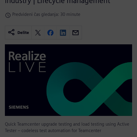
industry | Lifecycle management
Predvideni čas gledanja: 30 minute
Delite
Quick Teamcenter upgrade testing and load testing using Active
Tester – codeless test automation for Teamcenter