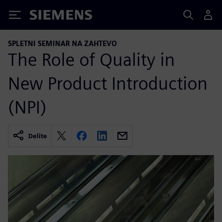
Siemens
SPLETNI SEMINAR NA ZAHTEVO
The Role of Quality in
New Product Introduction
(NPI)
Delite