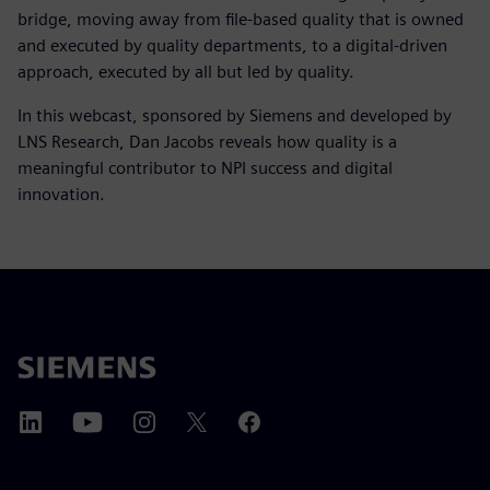
bridge, moving away from file-based quality that is owned
and executed by quality departments, to a digital-driven
approach, executed by all but led by quality.
In this webcast, sponsored by Siemens and developed by
LNS Research, Dan Jacobs reveals how quality is a
meaningful contributor to NPI success and digital
innovation.