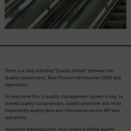
There is a long-standing “Quality Divide” between the
Quality department, New Product Introduction (NPI) and
Operations.
To overcome this, a quality management system is key, to
embed quality competencies, quality processes and most
importantly quality data and information across NPI and
operations.
Successful manufacturers must create a digital quality