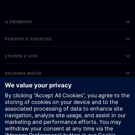
O SIEMENSU
PODATKI O PODJETJU
STOPITE V STIK
DELOVNA MESTA
©
Siemens
2026
Podatki o podjetju
Obvestilo o zasebnosti