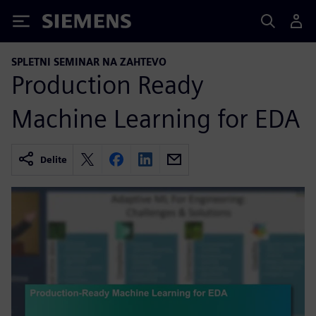
Siemens
SPLETNI SEMINAR NA ZAHTEVO
Production Ready
Machine Learning for EDA
Delite