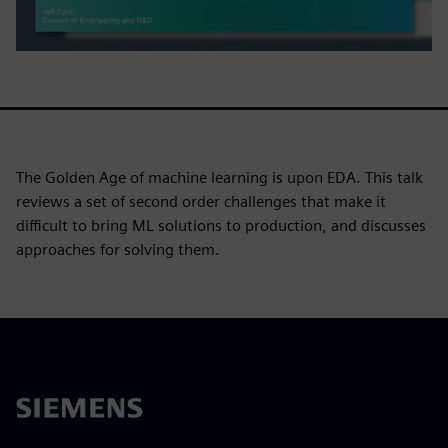
The Golden Age of machine learning is upon EDA. This talk
reviews a set of second order challenges that make it
difficult to bring ML solutions to production, and discusses
approaches for solving them.