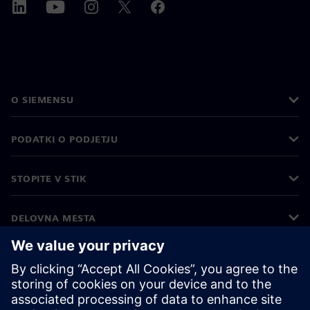
O SIEMENSU
PODATKI O PODJETJU
STOPITE V STIK
DELOVNA MESTA
©
Siemens
2026
Podatki o podjetju