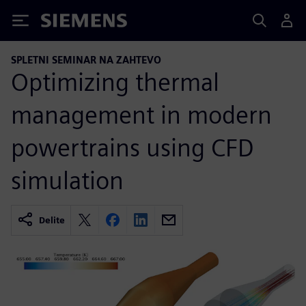
Siemens
SPLETNI SEMINAR NA ZAHTEVO
Optimizing thermal
management in modern
powertrains using CFD
simulation
Delite