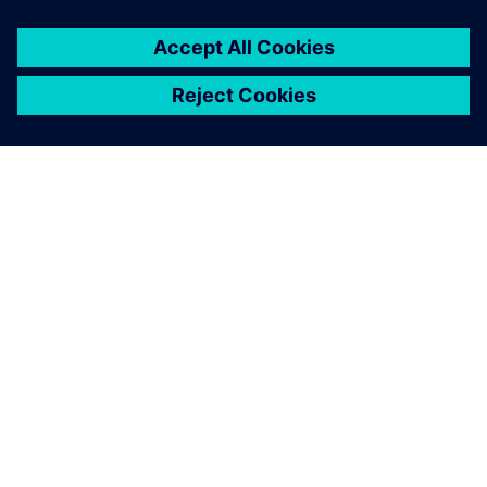
O SIEMENSU
PODATKI O PODJETJU
STOPITE V STIK