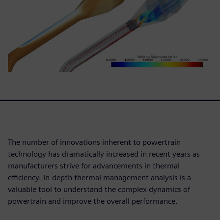
The number of innovations inherent to powertrain
technology has dramatically increased in recent years as
manufacturers strive for advancements in thermal
efficiency. In-depth thermal management analysis is a
valuable tool to understand the complex dynamics of
powertrain and improve the overall performance.