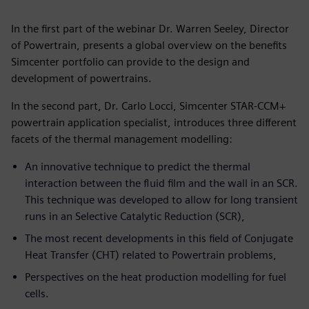
In the first part of the webinar Dr. Warren Seeley, Director
of Powertrain, presents a global overview on the benefits
Simcenter portfolio can provide to the design and
development of powertrains.
In the second part, Dr. Carlo Locci, Simcenter STAR-CCM+
powertrain application specialist, introduces three different
facets of the thermal management modelling:
An innovative technique to predict the thermal
interaction between the fluid film and the wall in an SCR.
This technique was developed to allow for long transient
runs in an Selective Catalytic Reduction (SCR),
The most recent developments in this field of Conjugate
Heat Transfer (CHT) related to Powertrain problems,
Perspectives on the heat production modelling for fuel
cells.