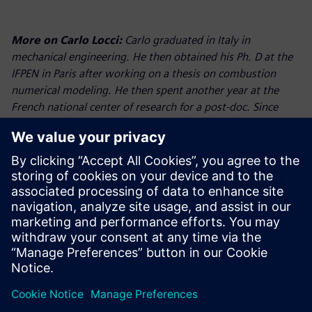
More on Carlo Locci:
Carlo graduated in Italy in
mechanical engineering. He then obtained his Ph. D at the
IFPEN in Paris after working on a thesis on combustion
numerical modeling. He then spent another year at the
French national center of research for a post-doc. Since
October 2015, he works for Siemens as powertrain
application specialist and is based in Nuremberg.
More on Warren Seeley:
Warren graduated in mechanical
engineering, before completing his PhD in In-cylinder CFD
both from Coventry University. He joined Ford in the UK
where he worked for 18 years in a number of Powertrain
simulation and test roles. He moved to Ricardo Software as
their commercial manager in the US before joining the
Siemens PLM Team in 2017 as the Director of Powertrain
based in Detroit.