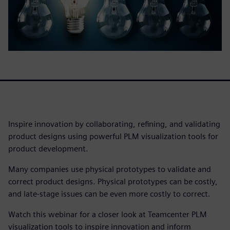
Inspire innovation by collaborating, refining, and validating
product designs using powerful PLM visualization tools for
product development.
Many companies use physical prototypes to validate and
correct product designs. Physical prototypes can be costly,
and late-stage issues can be even more costly to correct.
Watch this webinar for a closer look at Teamcenter PLM
visualization tools to inspire innovation and inform