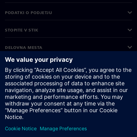
PODATKI O PODJETJU
STOPITE V STIK
DELOVNA MESTA
©
Siemens
2026
Podatki o podjetju
Obvestilo o zasebnosti
Obvestilo o piškotkih
Pogoji uporabe