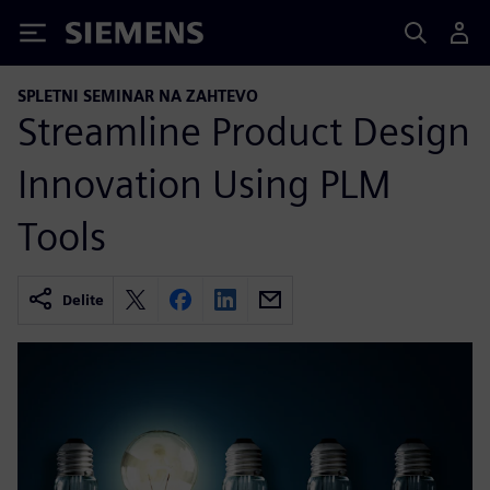
Siemens
SPLETNI SEMINAR NA ZAHTEVO
Streamline Product Design
Innovation Using PLM
Tools
Delite