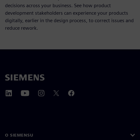
decisions across your business. See how product
development stakeholders can experience your products
digitally, earlier in the design process, to correct issues and
reduce rework.
O SIEMENSU