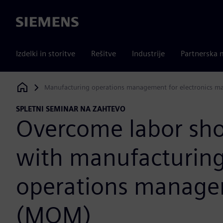
Siemens
Izdelki in storitve
Rešitve
Industrije
Partnerska 
Manufacturing operations management for electronics m
Siemens Digital Industries Software
SPLETNI SEMINAR NA ZAHTEVO
Overcome labor sho
with manufacturin
operations manag
(MOM)