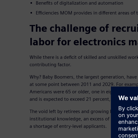
Benefits of digitalization and automation
Efficiencies MOM provides in different areas of 
The challenge of recrui
labor for electronics 
While there is a deficit of skilled and unskilled wor
contributing factor.
Why? Baby Boomers, the largest generation, have 
at some point between 2011 and 2029. For exampl
Americans were 65 or older, one in eight. It hit 16
and is expected to exceed 21 percent, one in four,
The void left by retirees and growing labor crisis ha
institutional knowledge, an excess of unqualified,
a shortage of entry-level applicants.