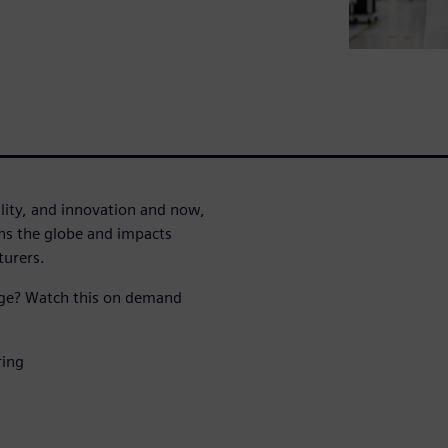
lity, and innovation and now,
ans the globe and impacts
turers.
age? Watch this on demand
ring