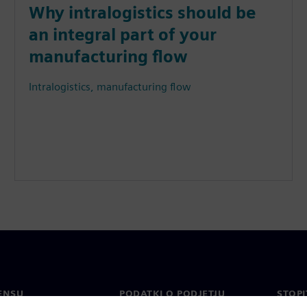
Why intralogistics should be
an integral part of your
manufacturing flow
Intralogistics, manufacturing flow
ENSU
PODATKI O PODJETJU
STOPI