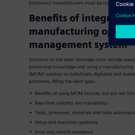
Electronics manufacturers must be creative to solv
Benefits of integrating
manufacturing operat
management system
Solutions to the labor shortage crisis include sear
preserving knowledge and using a manufacturin
(MOM) solution to holistically digitalize and aut
processes, filling the labor gaps.
Benefits of using MOM include, but are not limi
Real-time visibility and traceability
Tasks, processes, materials and tools automati
Setup and execution guidance
Error and rework avoidance