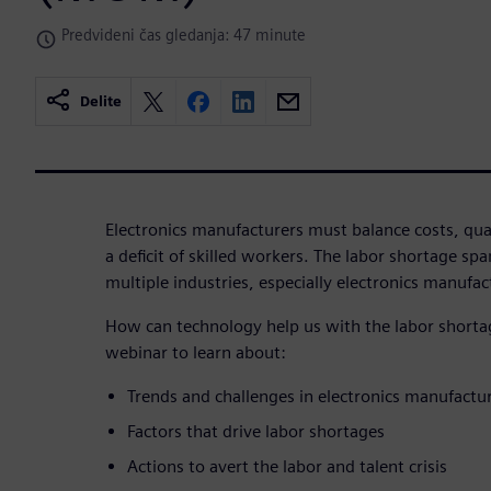
Predvideni čas gledanja: 47 minute
Delite
Electronics manufacturers must balance costs, qua
a deficit of skilled workers. The labor shortage sp
multiple industries, especially electronics manufac
How can technology help us with the labor short
webinar to learn about:
Trends and challenges in electronics manufactu
Factors that drive labor shortages
Actions to avert the labor and talent crisis