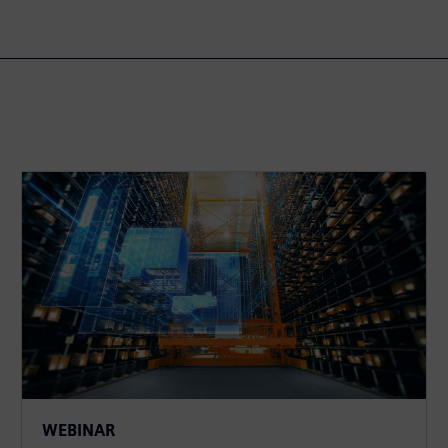
WEBINAR