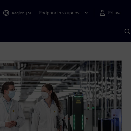
Podpora in skupnost
Prijava
Region
|
SL
I
s
S
A