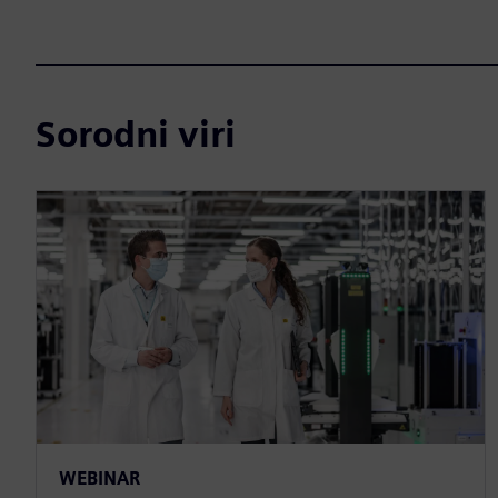
Sorodni viri
WEBINAR