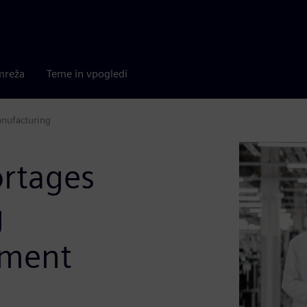
mreža
Teme in vpogledi
anufacturing
rtages
g
ement