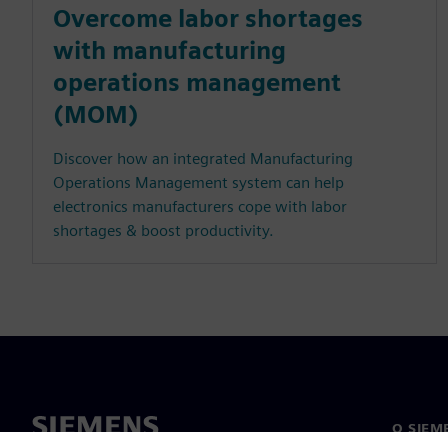
Overcome labor shortages
with manufacturing
operations management
(MOM)
Discover how an integrated Manufacturing
Operations Management system can help
electronics manufacturers cope with labor
shortages & boost productivity.
O SIEM