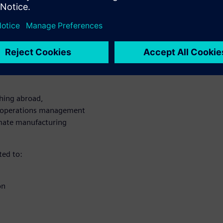
e today’s labor challenges.
 a
ions
ching abroad,
g operations management
omate manufacturing
ted to:
on