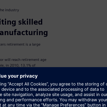
the industry
ting skilled
manufacturing
kers retirement is a large
or will reach retirement age
e, in 2010, 13.1% of
.9 percent by 2020, one in six,
 by 2030.
s led to the loss of
 unprepared job searchers and