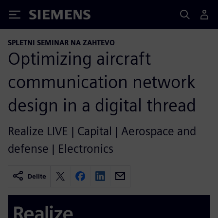
Siemens
SPLETNI SEMINAR NA ZAHTEVO
Optimizing aircraft
communication network
design in a digital thread
Realize LIVE | Capital | Aerospace and
defense | Electronics
Delite