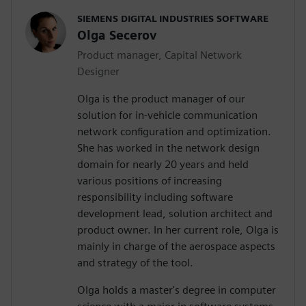
SIEMENS DIGITAL INDUSTRIES SOFTWARE
Olga Secerov
Product manager, Capital Network
Designer
Olga is the product manager of our
solution for in-vehicle communication
network configuration and optimization.
She has worked in the network design
domain for nearly 20 years and held
various positions of increasing
responsibility including software
development lead, solution architect and
product owner. In her current role, Olga is
mainly in charge of the aerospace aspects
and strategy of the tool.
Olga holds a master's degree in computer