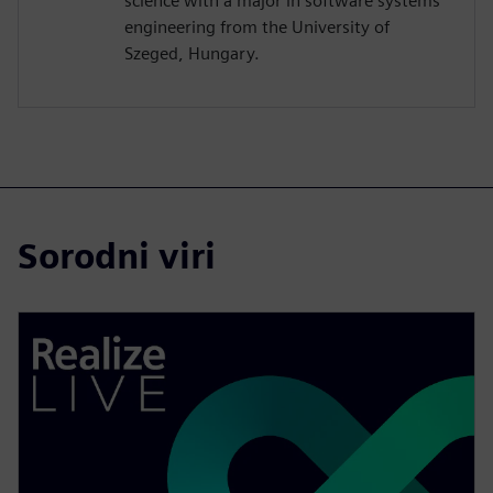
science with a major in software systems
engineering from the University of
Szeged, Hungary.
Sorodni viri