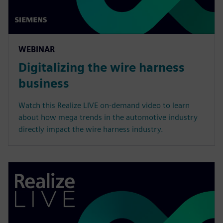
WEBINAR
Digitalizing the wire harness
business
Watch this Realize LIVE on-demand video to learn
about how mega trends in the automotive industry
directly impact the wire harness industry.