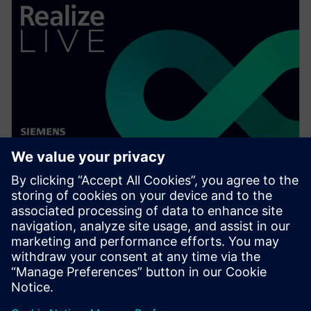
WEBINAR
Ensuring electrical distribution
system design compliance
Watch this Realize LIVE on-demand webinar to learn
about a better way to ensure electrical distribution
system design compliance.