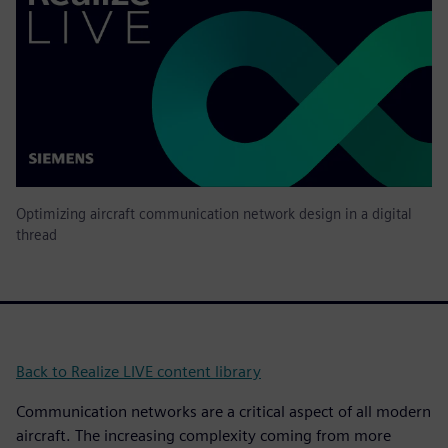
Optimizing aircraft communication network design in a digital
thread
Back to Realize LIVE content library
Communication networks are a critical aspect of all modern
aircraft. The increasing complexity coming from more