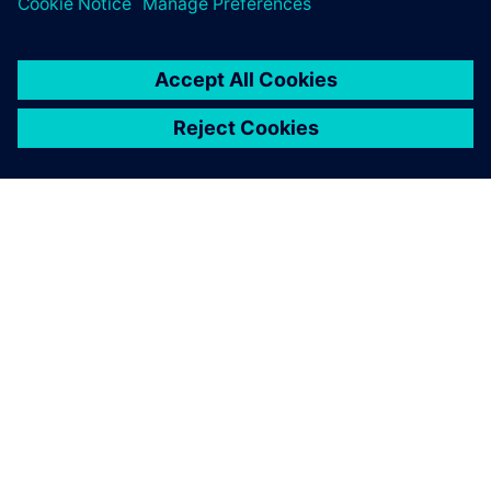
O SIEMENSU
PODATKI O PODJETJU