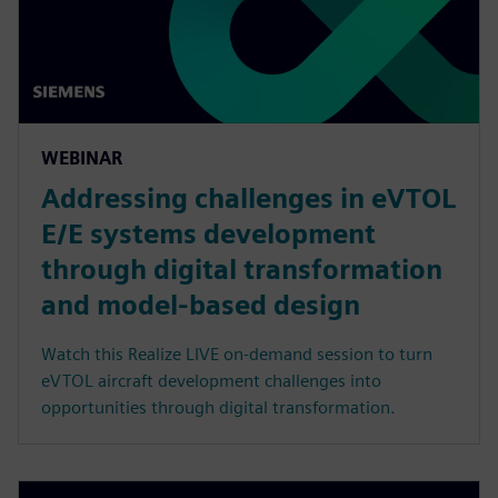
WEBINAR
Addressing challenges in eVTOL
E/E systems development
through digital transformation
and model-based design
Watch this Realize LIVE on-demand session to turn
eVTOL aircraft development challenges into
opportunities through digital transformation.