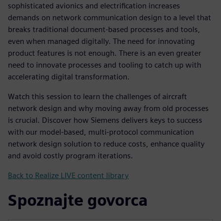
sophisticated avionics and electrification increases
demands on network communication design to a level that
breaks traditional document-based processes and tools,
even when managed digitally. The need for innovating
product features is not enough. There is an even greater
need to innovate processes and tooling to catch up with
accelerating digital transformation.
Watch this session to learn the challenges of aircraft
network design and why moving away from old processes
is crucial. Discover how Siemens delivers keys to success
with our model-based, multi-protocol communication
network design solution to reduce costs, enhance quality
and avoid costly program iterations.
Back to Realize LIVE content library
Spoznajte govorca