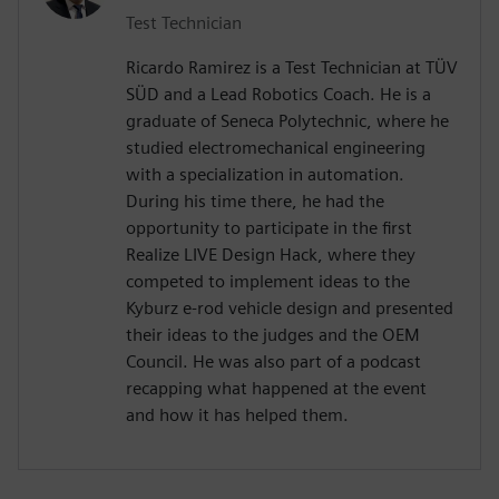
Test Technician
Ricardo Ramirez is a Test Technician at TÜV
SÜD and a Lead Robotics Coach. He is a
graduate of Seneca Polytechnic, where he
studied electromechanical engineering
with a specialization in automation.
During his time there, he had the
opportunity to participate in the first
Realize LIVE Design Hack, where they
competed to implement ideas to the
Kyburz e-rod vehicle design and presented
their ideas to the judges and the OEM
Council. He was also part of a podcast
recapping what happened at the event
and how it has helped them.