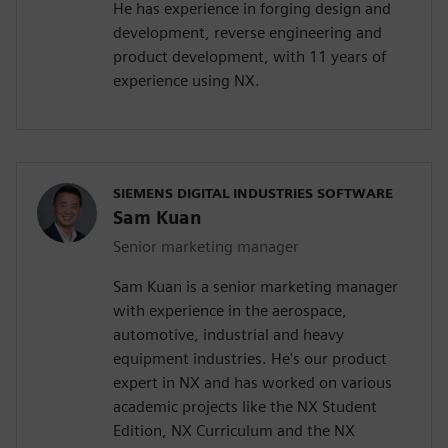
He has experience in forging design and
development, reverse engineering and
product development, with 11 years of
experience using NX.
SIEMENS DIGITAL INDUSTRIES SOFTWARE
Sam Kuan
Senior marketing manager
Sam Kuan is a senior marketing manager
with experience in the aerospace,
automotive, industrial and heavy
equipment industries. He's our product
expert in NX and has worked on various
academic projects like the NX Student
Edition, NX Curriculum and the NX