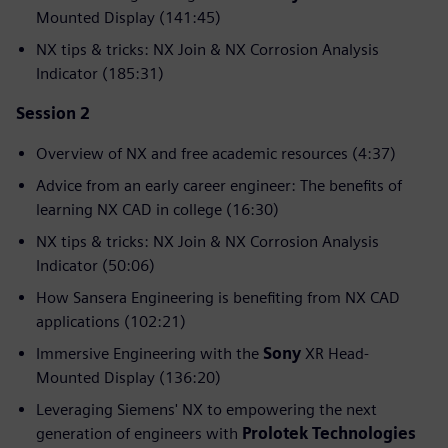
Mounted Display (141:45)
NX tips & tricks: NX Join & NX Corrosion Analysis
Indicator (185:31)
Session 2
Overview of NX and free academic resources (4:37)
Advice from an early career engineer: The benefits of
learning NX CAD in college (16:30)
NX tips & tricks: NX Join & NX Corrosion Analysis
Indicator (50:06)
How Sansera Engineering is benefiting from NX CAD
applications (102:21)
Immersive Engineering with the
Sony
XR Head-
Mounted Display (136:20)
Leveraging Siemens' NX to empowering the next
generation of engineers with
Prolotek Technologies