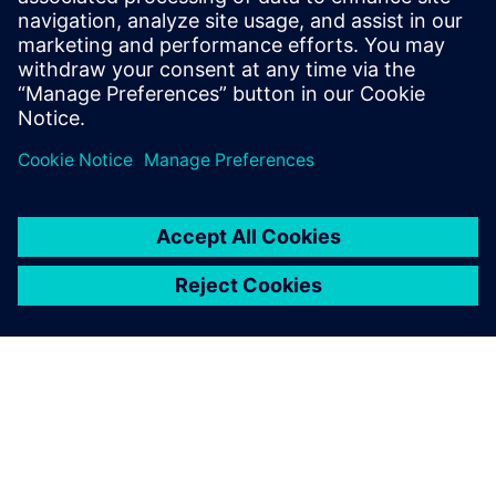
Digital Industries Software in
the fall semester to help
engineering students
accelerate their careers. View
and learn more about each of
the webinars here.