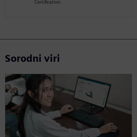
Certification.
Sorodni viri