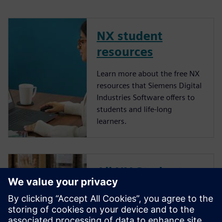
NX student
resources
Learn more about the free NX
resources that Siemens Digital
Industries Software offers to
students and life-long
learners.
All NX Student
Days
NX Student Day is an annual
webinar hosted by Siemens