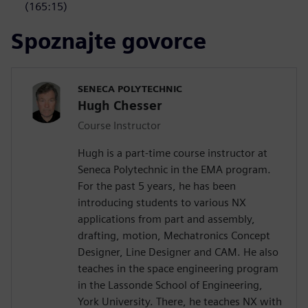
(165:15)
Spoznajte govorce
SENECA POLYTECHNIC
Hugh Chesser
Course Instructor
Hugh is a part-time course instructor at
Seneca Polytechnic in the EMA program.
For the past 5 years, he has been
introducing students to various NX
applications from part and assembly,
drafting, motion, Mechatronics Concept
Designer, Line Designer and CAM. He also
teaches in the space engineering program
in the Lassonde School of Engineering,
York University. There, he teaches NX with