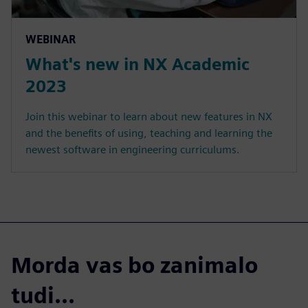
WEBINAR
What's new in NX Academic
2023
Join this webinar to learn about new features in NX
and the benefits of using, teaching and learning the
newest software in engineering curriculums.
Morda vas bo zanimalo
tudi...