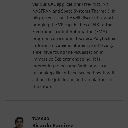
various CAE applications (Pre-Post, NX
NASTRAN and Space Systems Thermal). In
his presentation, he will discuss his work
bringing the VR capabilities of NX to the
Electromechanical Automation (EMA)
program curriculum at Seneca Polytechnic
in Toronto, Canada. Students and faculty
alike have found the visualization in
Immersive Explorer engaging. It is
interesting to become familiar with a
technology like VR and seeing how it will
aid on-the-job design and simulations of
the future.
TÜV SÜD
Ricardo Ramirez