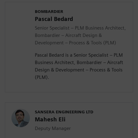
BOMBARDIER
Pascal Bedard
Senior Specialist – PLM Business Architect,
Bombardier – Aircraft Design &
Development – Process & Tools (PLM)
Pascal Bedard is a Senior Specialist – PLM
Business Architect, Bombardier – Aircraft
Design & Development – Process & Tools
(PLM).
SANSERA ENGINEERING LTD
Mahesh Eli
Deputy Manager