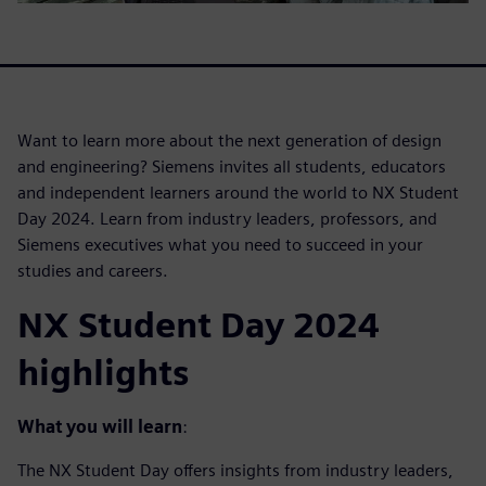
Want to learn more about the next generation of design
and engineering? Siemens invites all students, educators
and independent learners around the world to NX Student
Day 2024. Learn from industry leaders, professors, and
Siemens executives what you need to succeed in your
studies and careers.
NX Student Day 2024
highlights
What you will learn
:
The NX Student Day offers insights from industry leaders,