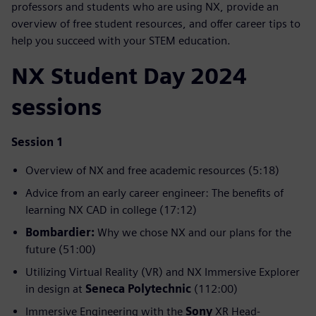
professors and students who are using NX, provide an
overview of free student resources, and offer career tips to
help you succeed with your STEM education.
NX Student Day 2024
sessions
Session 1
Overview of NX and free academic resources (5:18)
Advice from an early career engineer: The benefits of
learning NX CAD in college (17:12)
Bombardier:
Why we chose NX and our plans for the
future (51:00)
Utilizing Virtual Reality (VR) and NX Immersive Explorer
in design at
Seneca Polytechnic
(112:00)
Immersive Engineering with the
Sony
XR Head-