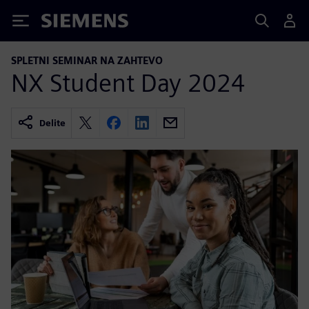
Siemens
SPLETNI SEMINAR NA ZAHTEVO
NX Student Day 2024
Delite