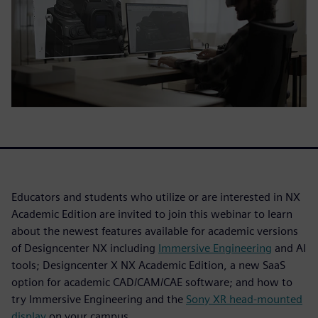
Educators and students who utilize or are interested in NX
Academic Edition are invited to join this webinar to learn
about the newest features available for academic versions
of Designcenter NX including
Immersive Engineering
and AI
tools; Designcenter X NX Academic Edition, a new SaaS
option for academic CAD/CAM/CAE software; and how to
try Immersive Engineering and the
Sony XR head-mounted
display
on your campus.