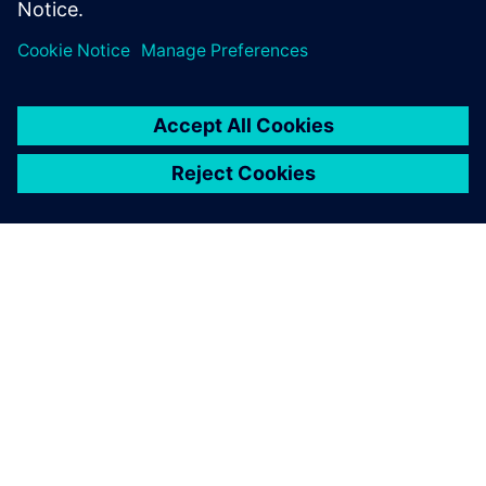
students and life-long
learners.
O SIEMENSU
PODATKI O PODJETJU