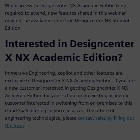
While access to Designcenter NX Academic Edition is not
required to attend, new features shared in this webinar
may not be available in the free Designcenter NX Student
Edition.
Interested in Designcenter
X NX Academic Edition?
Immersive Engineering, copilot and other features are
exclusive to Designcenter X NX Academic Edition. If you are
a new customer interested in getting Designcenter X NX
Academic Edition for your school or an existing academic
customer interested in switching from on-premises to this
cloud SaaS offering so you can access the future of
engineering technologies, please
contact sales by filling out
the form
.