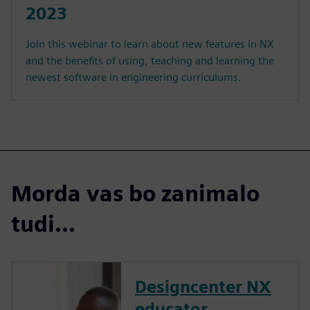
2023
Join this webinar to learn about new features in NX
and the benefits of using, teaching and learning the
newest software in engineering curriculums.
Morda vas bo zanimalo
tudi...
Designcenter NX
educator