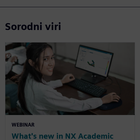
Sorodni viri
WEBINAR
What's new in NX Academic