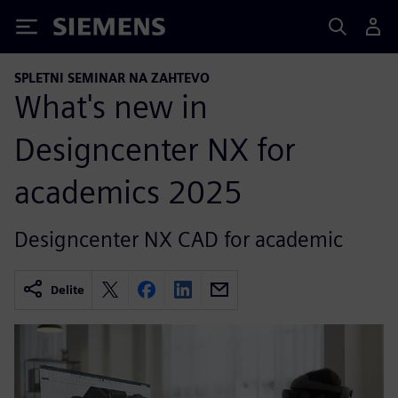
Siemens
SPLETNI SEMINAR NA ZAHTEVO
What's new in
Designcenter NX for
academics 2025
Designcenter NX CAD for academic
Delite