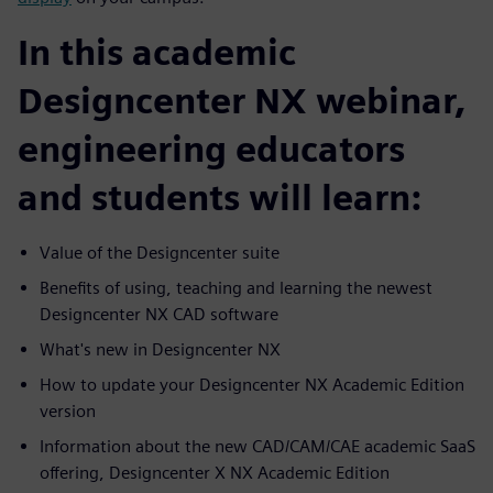
In this academic
Designcenter NX webinar,
engineering educators
and students will learn:
Value of the Designcenter suite
Benefits of using, teaching and learning the newest
Designcenter NX CAD software
What's new in Designcenter NX
How to update your Designcenter NX Academic Edition
version
Information about the new CAD/CAM/CAE academic SaaS
offering, Designcenter X NX Academic Edition