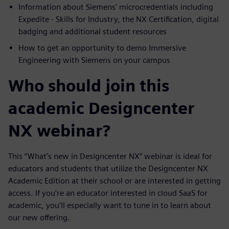
Information about Siemens' microcredentials including
Expedite - Skills for Industry, the NX Certification, digital
badging and additional student resources
How to get an opportunity to demo Immersive
Engineering with Siemens on your campus
Who should join this
academic Designcenter
NX webinar?
This “What’s new in Designcenter NX” webinar is ideal for
educators and students that utilize the Designcenter NX
Academic Edition at their school or are interested in getting
access. If you're an educator interested in cloud SaaS for
academic, you'll especially want to tune in to learn about
our new offering.