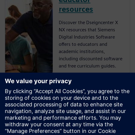
resources
Discover the Dseigncenter X
NX resources that Siemens
Digital Industries Software
offers to educators and
academic institutions,
including discounted software
and free curriculum guides.
NX student
resources
Learn more about the free NX
resources that Siemens Digital
Industries Software offers to