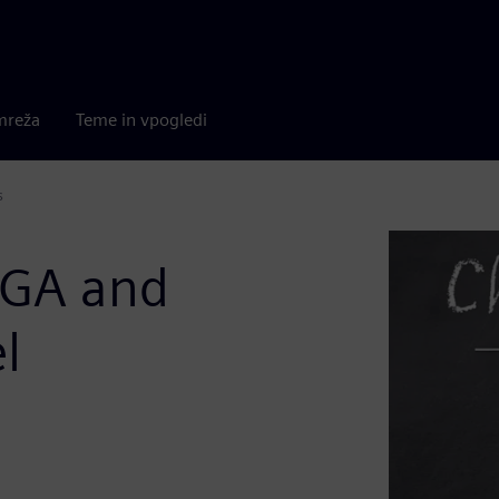
mreža
Teme in vpogledi
s
PGA and
l