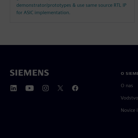
demonstrator/prototypes & use same source RTL IP
for ASIC implementation.
O SIEM
O nas
Vodstv
Novice i