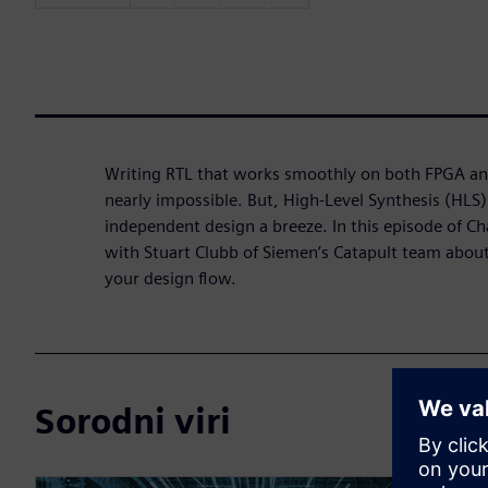
Writing RTL that works smoothly on both FPGA an
nearly impossible. But, High-Level Synthesis (HLS
independent design a breeze. In this episode of Ch
with Stuart Clubb of Siemen’s Catapult team about
your design flow.
Sorodni viri