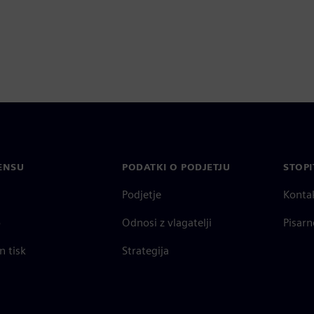
ENSU
PODATKI O PODJETJU
STOPI
Podjetje
Konta
o
Odnosi z vlagatelji
Pisarn
n tisk
Strategija