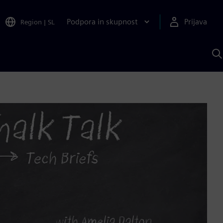
Podpora in skupnost
Prijava
Region
|
SL
I
s
S
A