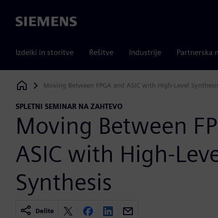
Siemens
Izdelki in storitve
Rešitve
Industrije
Partnerska 
Moving Between FPGA and ASIC with High-Level Synthesi
Siemens Digital Industries Software
SPLETNI SEMINAR NA ZAHTEVO
Moving Between F
ASIC with High-Leve
Synthesis
Delite