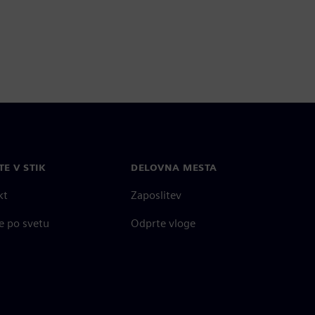
TE V STIK
DELOVNA MESTA
kt
Zaposlitev
e po svetu
Odprte vloge