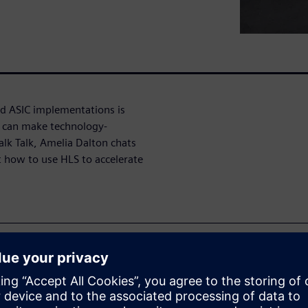
d ASIC implementations is
) can make technology-
alk Talk, Amelia Dalton chats
 how to use HLS to accelerate