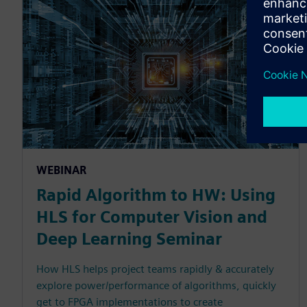
WEBINAR
Rapid Algorithm to HW: Using
HLS for Computer Vision and
Deep Learning Seminar
How HLS helps project teams rapidly & accurately
explore power/performance of algorithms, quickly
get to FPGA implementations to create