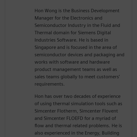
Hon Wong is the Business Development
Manager for the Electronics and
Semiconductor Industry in the Fluid and
Thermal domain for Siemens Digital
Industries Software. He is based in
Singapore and is focused in the area of
semiconductor devices and packaging and
works with software and hardware
product management teams as well as
sales teams globally to meet customers’
requirements.
Hon has over two decades of experience
of using thermal simulation tools such as
Simcenter Flotherm, Simcenter Flovent
and Simcenter FLOEFD for a myriad of
flow and thermal related problems. He is
also experienced in the Energy, Building