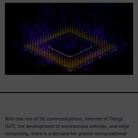
With the rise of 5G communications, Internet of Things
(IoT), the development of autonomous vehicles, and edge
computing, there is a demand for greater computational