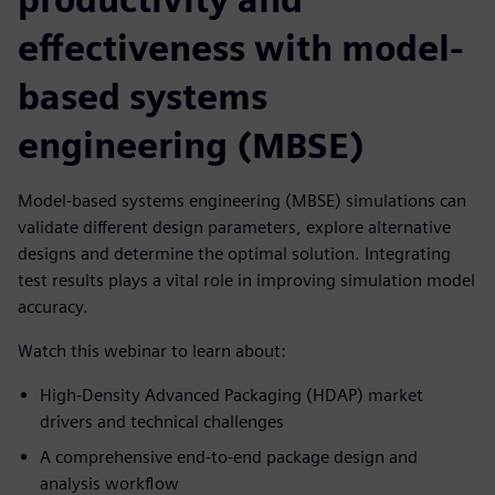
effectiveness with model-
based systems
engineering (MBSE)
Model-based systems engineering (MBSE) simulations can
validate different design parameters, explore alternative
designs and determine the optimal solution. Integrating
test results plays a vital role in improving simulation model
accuracy.
Watch this webinar to learn about:
High-Density Advanced Packaging (HDAP) market
drivers and technical challenges
A comprehensive end-to-end package design and
analysis workflow