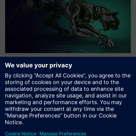
WEBINAR
Design Better Products, Faster
with Electronics Design
Software
How to Design Better Products, Faster. Increase
Electronics Design with Consumer Product and PCB
Design Software. Click to learn more.