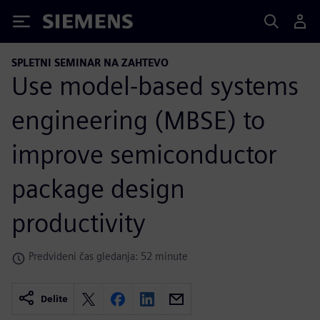
Siemens
SPLETNI SEMINAR NA ZAHTEVO
Use model-based systems
engineering (MBSE) to
improve semiconductor
package design
productivity
Predvideni čas gledanja: 52 minute
Delite