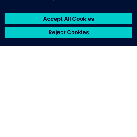
O SIEMENSU
PODATKI O PODJETJU
STOPITE V STIK