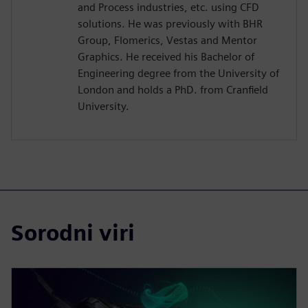
and Process industries, etc. using CFD
solutions. He was previously with BHR
Group, Flomerics, Vestas and Mentor
Graphics. He received his Bachelor of
Engineering degree from the University of
London and holds a PhD. from Cranfield
University.
Sorodni viri