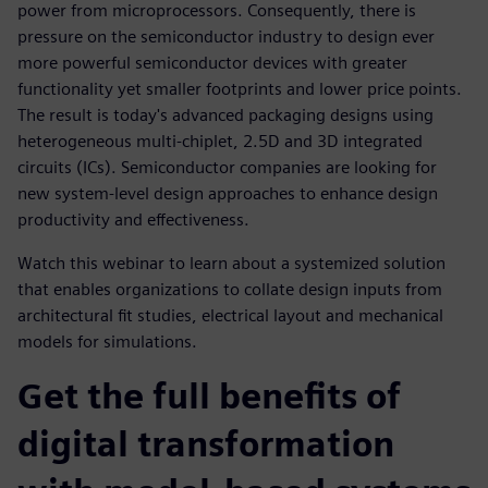
power from microprocessors. Consequently, there is
pressure on the semiconductor industry to design ever
more powerful semiconductor devices with greater
functionality yet smaller footprints and lower price points.
The result is today's advanced packaging designs using
heterogeneous multi-chiplet, 2.5D and 3D integrated
circuits (ICs). Semiconductor companies are looking for
new system-level design approaches to enhance design
productivity and effectiveness.
Watch this webinar to learn about a systemized solution
that enables organizations to collate design inputs from
architectural fit studies, electrical layout and mechanical
models for simulations.
Get the full benefits of
digital transformation