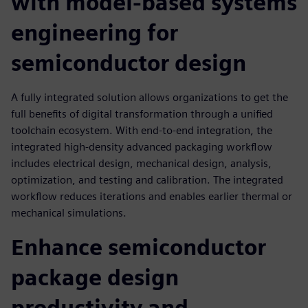
with model-based systems
engineering for
semiconductor design
A fully integrated solution allows organizations to get the
full benefits of digital transformation through a unified
toolchain ecosystem. With end-to-end integration, the
integrated high-density advanced packaging workflow
includes electrical design, mechanical design, analysis,
optimization, and testing and calibration. The integrated
workflow reduces iterations and enables earlier thermal or
mechanical simulations.
Enhance semiconductor
package design
productivity and