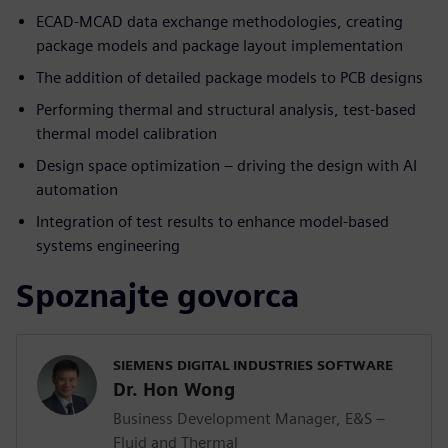
ECAD-MCAD data exchange methodologies, creating
package models and package layout implementation
The addition of detailed package models to PCB designs
Performing thermal and structural analysis, test-based
thermal model calibration
Design space optimization – driving the design with AI
automation
Integration of test results to enhance model-based
systems engineering
Spoznajte govorca
SIEMENS DIGITAL INDUSTRIES SOFTWARE
Dr. Hon Wong
Business Development Manager, E&S –
Fluid and Thermal