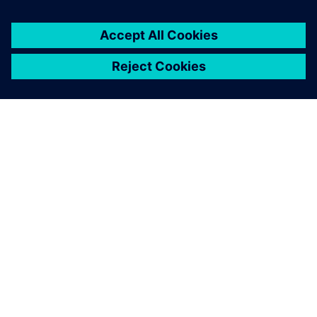
O SIEMENSU
PODATKI O PODJETJU
STOPITE V STIK