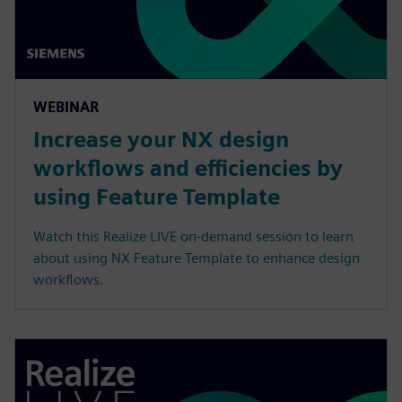
WEBINAR
Increase your NX design
workflows and efficiencies by
using Feature Template
Watch this Realize LIVE on-demand session to learn
about using NX Feature Template to enhance design
workflows.