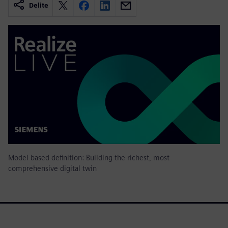
Delite
Model based definition: Building the richest, most
comprehensive digital twin