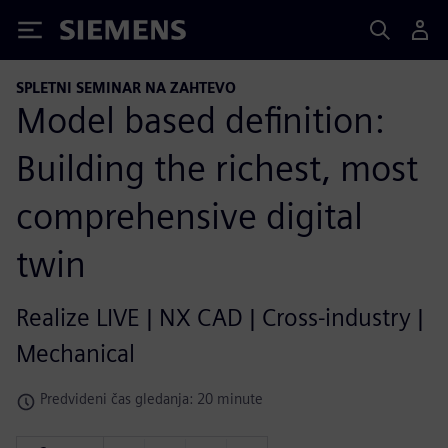
Siemens
SPLETNI SEMINAR NA ZAHTEVO
Model based definition:
Building the richest, most
comprehensive digital
twin
Realize LIVE | NX CAD | Cross-industry |
Mechanical
Predvideni čas gledanja: 20 minute