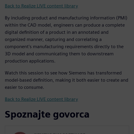
Back to Realize LIVE content library
By including product and manufacturing information (PMI)
within the CAD model, engineers can produce a complete
digital definition of a product in an annotated and
organized manner, capturing and correlating a
component's manufacturing requirements directly to the
3D model and communicating them to downstream
production applications.
Watch this session to see how Siemens has transformed
model-based definition, making it both easier to create and
easier to consume.
Back to Realize LIVE content library
Spoznajte govorca