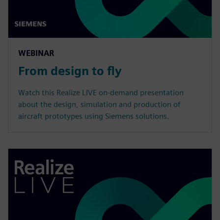
WEBINAR
From design to fly
Watch this Realize LIVE on-demand presentation
about the design, simulation and production of
aircraft prototypes using Siemens solutions.