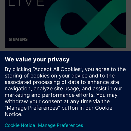
WEBINAR
What is NX Certification and
why should companies be
interested?
Watch this Realize LIVE on-demand session to learn
how to get started or continue developing skills in
NX for engineers and designers.