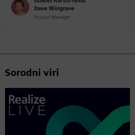
SIEMENS PLM SOFTWARE
Dave Wingrave
Product Manager
Sorodni viri