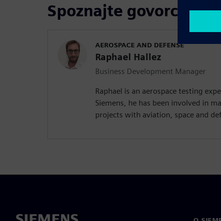
Spoznajte govorca
AEROSPACE AND DEFENSE
Raphael Hallez
Business Development Manager
Raphael is an aerospace testing expe
Siemens, he has been involved in ma
projects with aviation, space and d
O SIEM