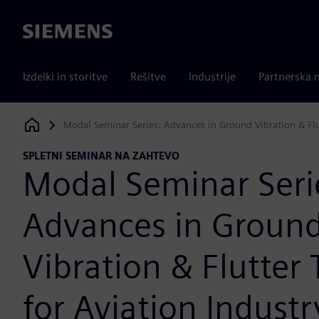
Siemens
Izdelki in storitve
Rešitve
Industrije
Partnerska 
Modal Seminar Series: Advances in Ground Vibration & Flu
Siemens Digital Industries Software
SPLETNI SEMINAR NA ZAHTEVO
Modal Seminar Seri
Advances in Groun
Vibration & Flutter 
for Aviation Industr