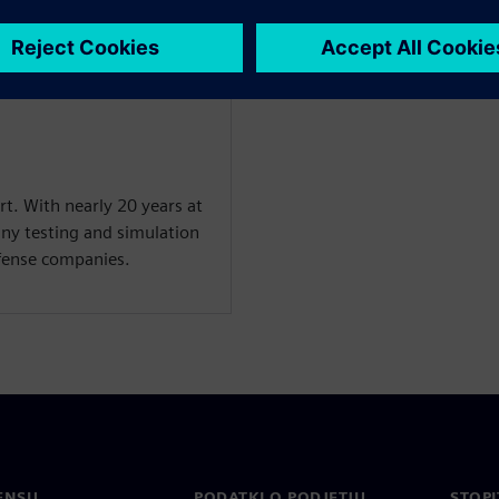
rt. With nearly 20 years at
ny testing and simulation
efense companies.
ENSU
PODATKI O PODJETJU
STOPI