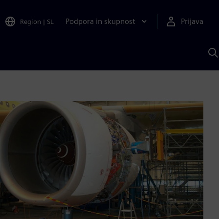
Podpora in skupnost
Prijava
Region
|
SL
I
s
S
A