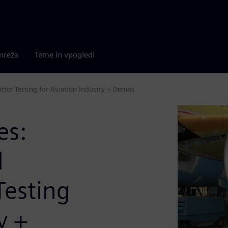
mreža
Teme in vpogledi
tter Testing for Aviation Industry + Demos
es:
d
Testing
y +