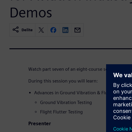
Demos
Delite
Watch part seven of an eight-course series.
During this session you will learn:
Advances in Ground Vibration & Flutter Testing 
Ground Vibration Testing
Flight Flutter Testing
Presenter