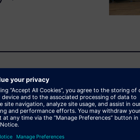
for Aviation Industry