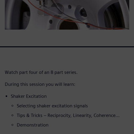
Watch part four of an 8 part series.
During this session you will learn:
Shaker Excitation
Selecting shaker excitation signals
Tips & Tricks – Reciprocity, Linearity, Coherence…
Demonstration