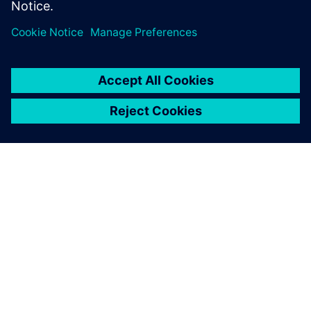
O SIEMENSU
PODATKI O PODJETJU