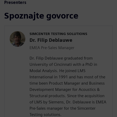
Presenters
Spoznajte govorce
SIMCENTER TESTING SOLUTIONS
Dr. Filip Deblauwe
EMEA Pre-Sales Manager
Dr. Filip Deblauwe graduated from
University of Cincinnati with a PhD in
Modal Analysis. He joined LMS
International in 1991 and has most of the
time been Product Manager and Business
Development Manager for Acoustics &
Structural products. Since the acquisition
of LMS by Siemens, Dr. Deblauwe is EMEA
Pre-Sales manager for the Simcenter
Testing solutions.