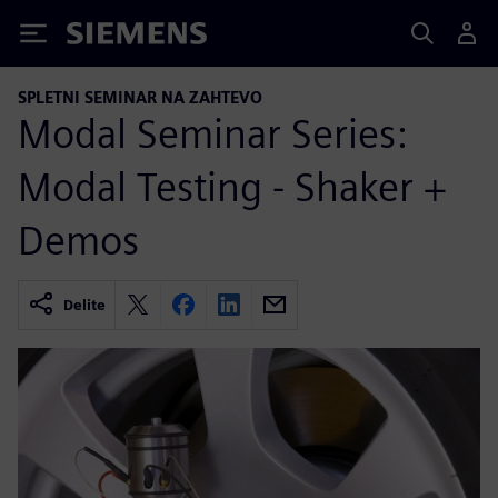
Siemens
SPLETNI SEMINAR NA ZAHTEVO
Modal Seminar Series:
Modal Testing - Shaker +
Demos
Delite