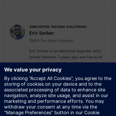
SIMCENTER TESTING SOLUTIONS
Eric Sorber
EMEA Pre-Sales Engineer
Eric Sorber is an electrical engineer who
joined Siemens 7 years ago and has built
up since then a profound background in
NVH. Eric started as a customer support
engineer. After 2 years he has taken the
position as test Pre-Sales CoE (Center of
Excellence) engineer. During the last 5
years, Eric has specialized in Siemens
acoustic test products, but also structural
test products and is recognized by our
customers as an expert in these fields.