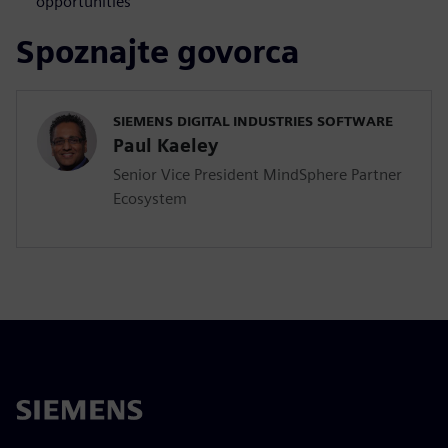
opportunities
Spoznajte govorca
SIEMENS DIGITAL INDUSTRIES SOFTWARE
Paul Kaeley
Senior Vice President MindSphere Partner
Ecosystem