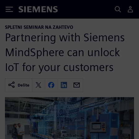
Siemens
SPLETNI SEMINAR NA ZAHTEVO
Partnering with Siemens
MindSphere can unlock
IoT for your customers
Delite