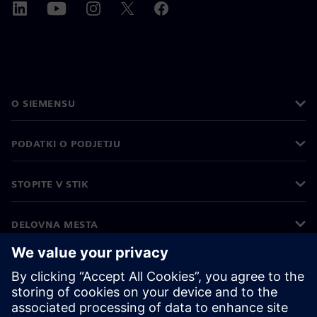
O SIEMENSU
PODATKI O PODJETJU
STOPITE V STIK
DELOVNA MESTA
©
Siemens
2026
Podatki o podjetju