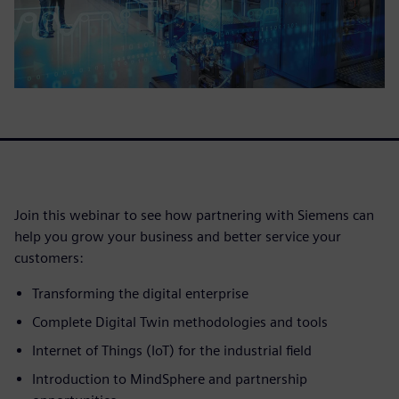
Join this webinar to see how partnering with Siemens can
help you grow your business and better service your
customers:
Transforming the digital enterprise
Complete Digital Twin methodologies and tools
Internet of Things (IoT) for the industrial field
Introduction to MindSphere and partnership