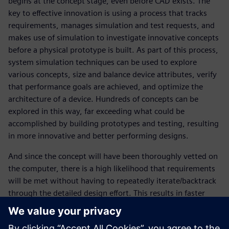
begins at the concept stage, even before CAD exists. The
key to effective innovation is using a process that tracks
requirements, manages simulation and test requests, and
makes use of simulation to investigate innovative concepts
before a physical prototype is built. As part of this process,
system simulation techniques can be used to explore
various concepts, size and balance device attributes, verify
that performance goals are achieved, and optimize the
architecture of a device. Hundreds of concepts can be
explored in this way, far exceeding what could be
accomplished by building prototypes and testing, resulting
in more innovative and better performing designs.
And since the concept will have been thoroughly vetted on
the computer, there is a high likelihood that requirements
will be met without having to repeatedly iterate/backtrack
through the detailed design effort. This results in faster
product development, lower cost, fewer prototypes, faster
time to release and much lower risk of product