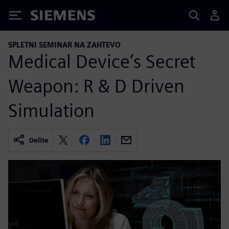
Siemens
SPLETNI SEMINAR NA ZAHTEVO
Medical Device’s Secret
Weapon: R & D Driven
Simulation
Delite