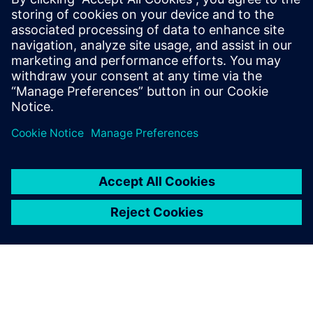
performance issues.
This is the third webinar in a series of five stand-alone
webinars covering the topic of design excellence/digital
evidence for medical device companies. In this webinar,
simulation experts will review concepts of design
excellence and walk through a practical example to show
how system simulation can be used to develop a more
robust and innovative product development process.