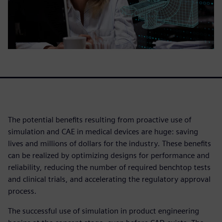
The potential benefits resulting from proactive use of
simulation and CAE in medical devices are huge: saving
lives and millions of dollars for the industry. These benefits
can be realized by optimizing designs for performance and
reliability, reducing the number of required benchtop tests
and clinical trials, and accelerating the regulatory approval
process.
The successful use of simulation in product engineering