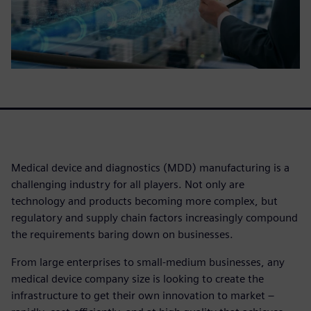
Medical device and diagnostics (MDD) manufacturing is a
challenging industry for all players. Not only are
technology and products becoming more complex, but
regulatory and supply chain factors increasingly compound
the requirements baring down on businesses.
From large enterprises to small-medium businesses, any
medical device company size is looking to create the
infrastructure to get their own innovation to market –