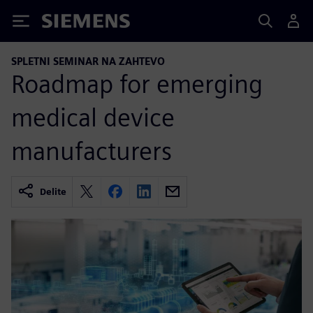
Siemens
SPLETNI SEMINAR NA ZAHTEVO
Roadmap for emerging
medical device
manufacturers
Delite