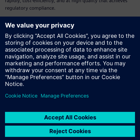
rapidly, cost-efficiently, and at high quality that achieves
regulatory compliance.
Learn how medical device
companies can build their
digital infrastructure
The challenges medical device manufacturers face
How digitalization can help medical device companies
How medical device manufacturers can create a cost-
efficient digital infrastructure