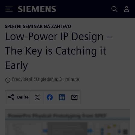
Siemens
SPLETNI SEMINAR NA ZAHTEVO
Low-Power IP Design –
The Key is Catching it
Early
Predvideni čas gledanja: 31 minute
Delite