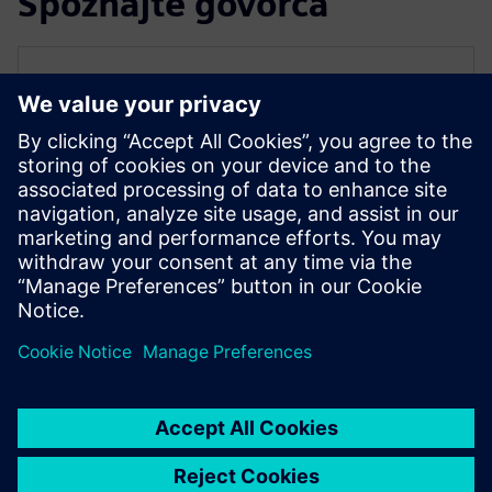
Spoznajte govorca
SIEMENS EDA
Qazi Faheem Ahmed
Principal Product Manager for PowerPro
Qazi is the Principal Product Manager for
PowerPro low-power platform at Siemens
EDA. He has over 17 years of experience
spanning across ASIC/FPGA design and
EDA.