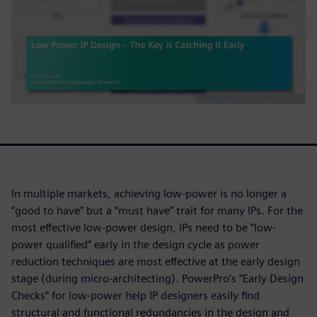
In multiple markets, achieving low-power is no longer a
“good to have” but a “must have” trait for many IPs. For the
most effective low-power design, IPs need to be “low-
power qualified” early in the design cycle as power
reduction techniques are most effective at the early design
stage (during micro-architecting). PowerPro’s “Early Design
Checks” for low-power help IP designers easily find
structural and functional redundancies in the design and