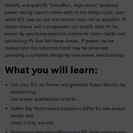
identify and quantify “low-effort, high return” potential
power saving opportunities early in the design cycle, even
when RTL may be raw and vectors may not be available. IP
design teams and management can qualify their IPs for
power by specifying objective criteria for these checks and
optimizing IPs that fail these checks. IP power can be
tracked and the reduction trend may be observed;
providing a complete design-for-low-power methodology.
What you will learn:
Lint your RTL for Power and generate Power Metrics for
establishing
low-power qualification criteria
Define Key Performance Indicators (KPIs) for low-power
design and
check if they are met
Performing near-sign-off accurate RTL level average and