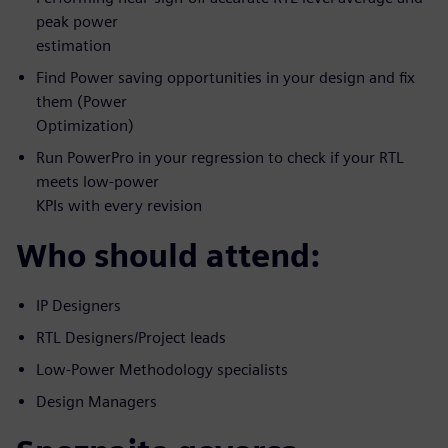
peak power
estimation
Find Power saving opportunities in your design and fix
them (Power
Optimization)
Run PowerPro in your regression to check if your RTL
meets low-power
KPIs with every revision
Who should attend:
IP Designers
RTL Designers/Project leads
Low-Power Methodology specialists
Design Managers