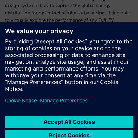
design cycle enables to capture the global energy
distribution for optimized attributes balancing. Being able
to virtually explore the performance of any EV/HEV
configuration is essential to keep time-to-market and
development costs under control.
This webinar will explain how to accelerate the validation
of optimal thermal and energy management strategies for
xEV using simulation. It will explore how to successfully
deploy the right methodologies to virtually explore and
validate critical components and subsystems, as well as
their performance during integration, in order to meet
range, drivability and performance expectations while
reducing physical test phases and reducing costs.