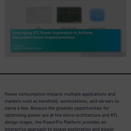
Power consumption impacts multiple applications and
markets such as handheld, workstations, and servers to
name a few. Because the greatest opportunities for
optimizing power are at the micro-architecture and RTL
design stages, the PowerPro Platform provides an
interactive approach to power exploration and power