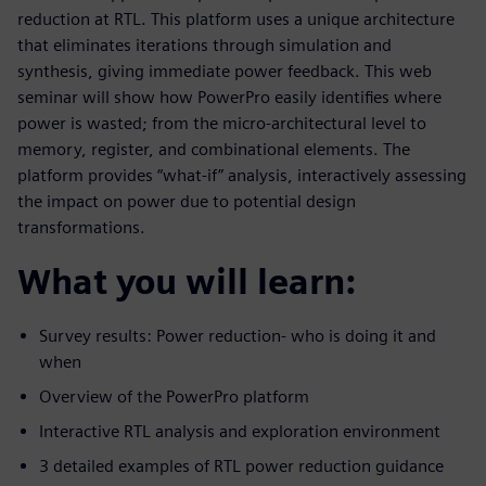
reduction at RTL. This platform uses a unique architecture
that eliminates iterations through simulation and
synthesis, giving immediate power feedback. This web
seminar will show how PowerPro easily identifies where
power is wasted; from the micro-architectural level to
memory, register, and combinational elements. The
platform provides “what-if” analysis, interactively assessing
the impact on power due to potential design
transformations.
What you will learn:
Survey results: Power reduction- who is doing it and
when
Overview of the PowerPro platform
Interactive RTL analysis and exploration environment
3 detailed examples of RTL power reduction guidance