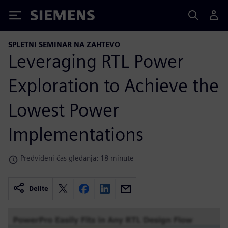
Siemens
SPLETNI SEMINAR NA ZAHTEVO
Leveraging RTL Power
Exploration to Achieve the
Lowest Power
Implementations
Predvideni čas gledanja: 18 minute
Delite