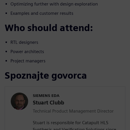
Optimizing further with design exploration
Examples and customer results
Who should attend:
RTL designers
Power architects
Project managers
Spoznajte govorca
SIEMENS EDA
Stuart Clubb
Technical Product Management Director
Stuart is responsible for Catapult HLS
Synthesis and Verification Solutions since