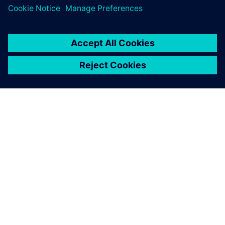
O SIEMENSU
PODATKI O PODJETJU