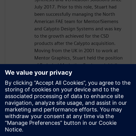
July 2017. Prior to this role, Stuart had
been successfully managing the North
American FAE team for Mentor/Siemens
and Calypto Design Systems and was key
to the growth achieved for the CSD
products after the Calypto acquisition.
Moving from the UK in 2001 to work at
Mentor Graphics, Stuart held the position
of Technical Marketing Engineer, initially
on the Precision RTL synthesis product for
6 years and later on Catapult for 5 years.
He has held various engineering and
application engineering roles ASIC and
FPGA RTL hardware design and
verification. Stuart graduated from Brunel
University, London, with a Bachelors of
Science.