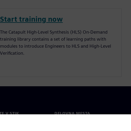
Start training now
The Catapult High-Level Synthesis (HLS) On-Demand
training library contains a set of learning paths with
modules to introduce Engineers to HLS and High-Level
Verification.
TE V STIK
DELOVNA MESTA
kt
Zaposlitev