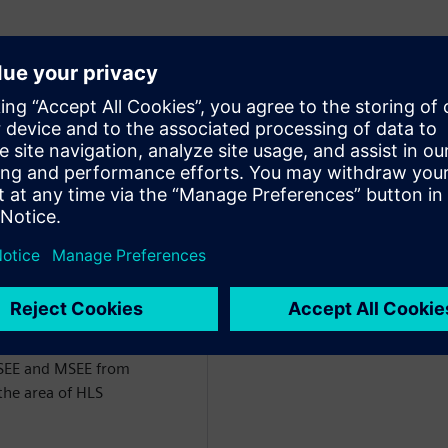
of Engineering for the
ct of Siemens EDA. He has
the last 26 years, starting
m VHDL followed by
rk has centered around
nfrastructure for comparing
RTL) and the development
 DSP/Image Processing and
BSEE and MSEE from
the area of HLS