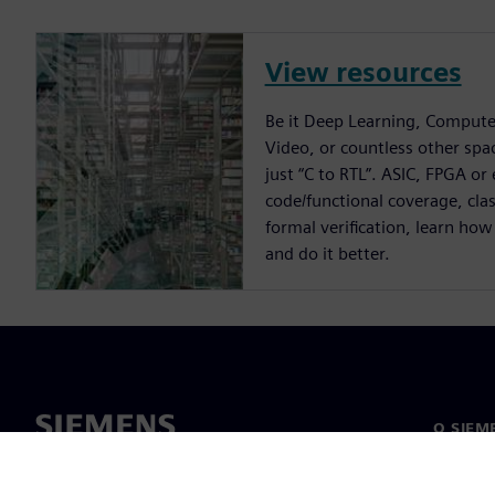
View resources
Be it Deep Learning, Compute
Video, or countless other spa
just “C to RTL”. ASIC, FPGA or
code/functional coverage, cla
formal verification, learn how
and do it better.
O SIEM
O nas