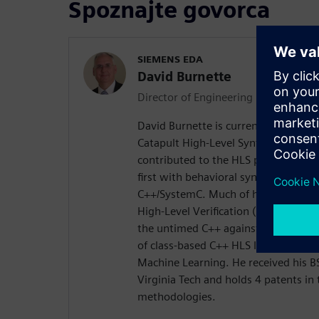
Spoznajte govorca
SIEMENS EDA
David Burnette
Director of Engineering
David Burnette is currently Director 
Catapult High-Level Synthesis produ
contributed to the HLS program over 
first with behavioral synthesis fro
C++/SystemC. Much of his recent wo
High-Level Verification (designing i
the untimed C++ against the timed 
of class-based C++ HLS IP for math,
Machine Learning. He received his 
Virginia Tech and holds 4 patents in 
methodologies.