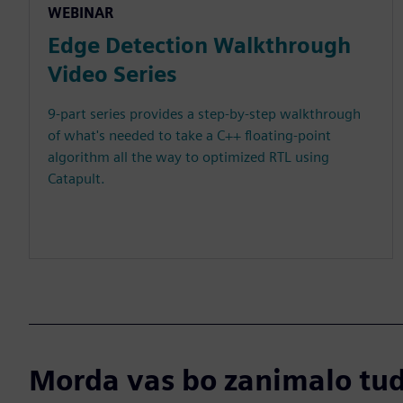
WEBINAR
Edge Detection Walkthrough
Video Series
9-part series provides a step-by-step walkthrough
of what's needed to take a C++ floating-point
algorithm all the way to optimized RTL using
Catapult.
Morda vas bo zanimalo tudi