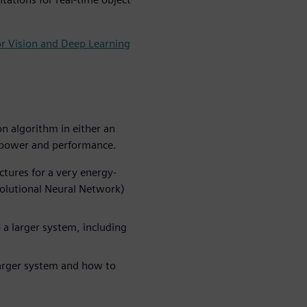
or Vision and Deep Learning
n algorithm in either an
r power and performance.
tures for a very energy-
volutional Neural Network)
 a larger system, including
larger system and how to