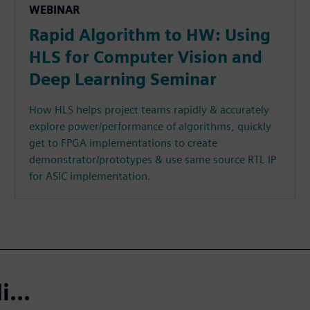
WEBINAR
Rapid Algorithm to HW: Using
HLS for Computer Vision and
Deep Learning Seminar
How HLS helps project teams rapidly & accurately
explore power/performance of algorithms, quickly
get to FPGA implementations to create
demonstrator/prototypes & use same source RTL IP
for ASIC implementation.
...