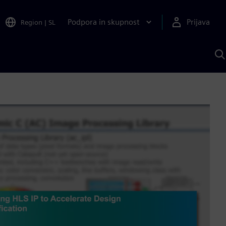
Podpora in skupnost
Prijava
Region
|
SL
I
s
S
A