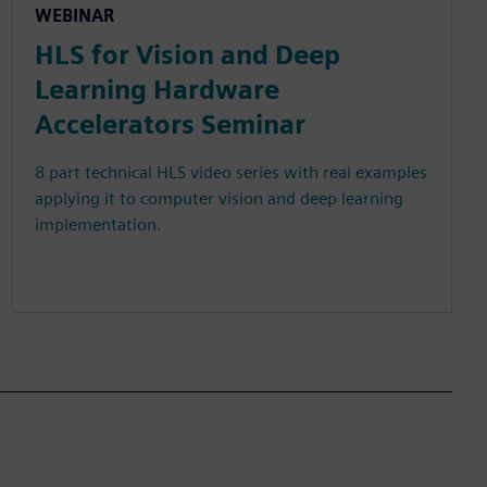
WEBINAR
HLS for Vision and Deep
Learning Hardware
Accelerators Seminar
8 part technical HLS video series with real examples
applying it to computer vision and deep learning
implementation.