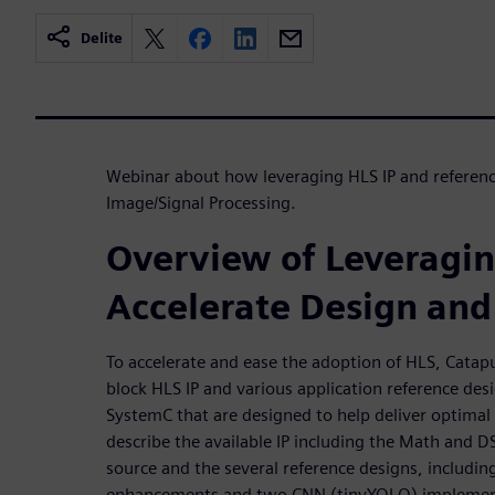
Delite
Webinar about how leveraging HLS IP and reference
Image/Signal Processing.
Overview of Leveragin
Accelerate Design and 
To accelerate and ease the adoption of HLS, Catapu
block HLS IP and various application reference des
SystemC that are designed to help deliver optimal
describe the available IP including the Math and D
source and the several reference designs, includin
enhancements and two CNN (tinyYOLO) implementa