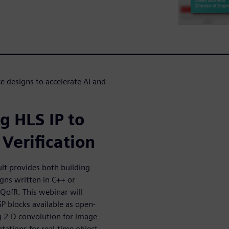
 designs to accelerate AI and
g HLS IP to
Verification
lt provides both building
igns written in C++ or
 QofR. This webinar will
SP blocks available as open-
g 2-D convolution for image
tions for real-time object