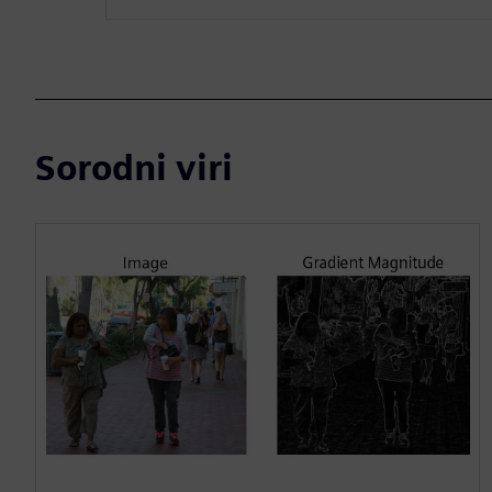
Sorodni viri