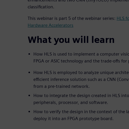
classification.
This webinar is part 5 of the webinar series:
HLS f
Hardware Accelerators
What you will learn
How HLS is used to implement a computer visio
FPGA or ASIC technology and the trade-offs fo
How HLS is employed to analyze unique architec
efficient inference solution such as a CNN (Con
from a pre-trained network.
How to integrate the design created in HLS into
peripherals, processor, and software.
How to verify the design in the context of the 
deploy it into an FPGA prototype board.