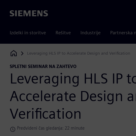
Siemens
Izdelki in storitve
Rešitve
Industrije
Partnerska 
Leveraging HLS IP to Accelerate Design and Verification
Siemens Digital Industries Software
SPLETNI SEMINAR NA ZAHTEVO
Leveraging HLS IP t
Accelerate Design 
Verification
Predvideni čas gledanja: 22 minute