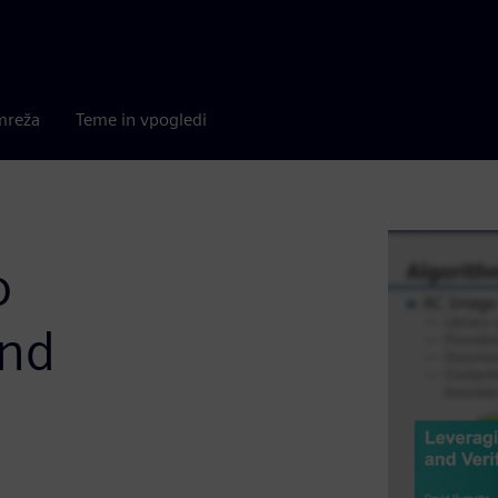
mreža
Teme in vpogledi
o
and