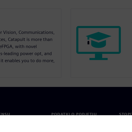
r Vision, Communications,
ces, Catapult is more than
 eFPGA, with novel
ss-leading power opt, and
 it enables you to do more,
ENSU
PODATKI O PODJETJU
STOPI
Podjetje
Konta