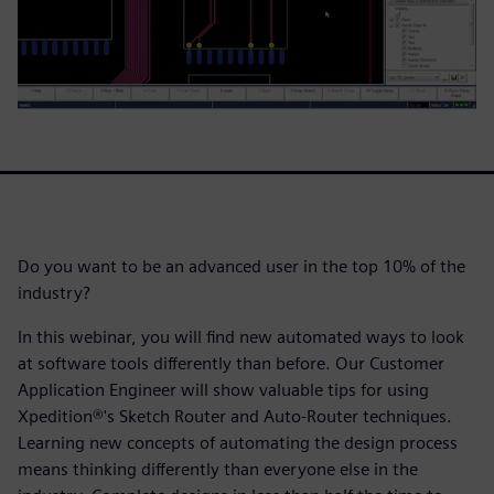
Do you want to be an advanced user in the top 10% of the
industry?
In this webinar, you will find new automated ways to look
at software tools differently than before. Our Customer
Application Engineer will show valuable tips for using
Xpedition®'s Sketch Router and Auto-Router techniques.
Learning new concepts of automating the design process
means thinking differently than everyone else in the