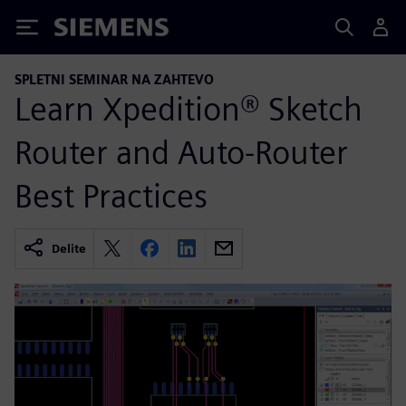
Siemens
SPLETNI SEMINAR NA ZAHTEVO
Learn Xpedition® Sketch
Router and Auto-Router
Best Practices
Delite