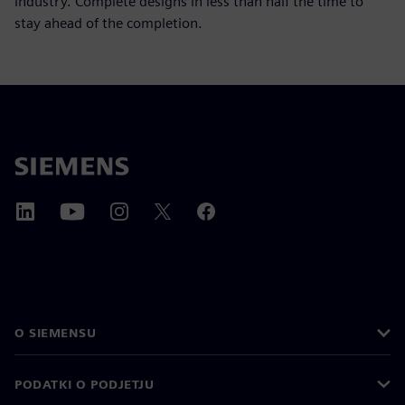
industry. Complete designs in less than half the time to
stay ahead of the completion.
O SIEMENSU
PODATKI O PODJETJU