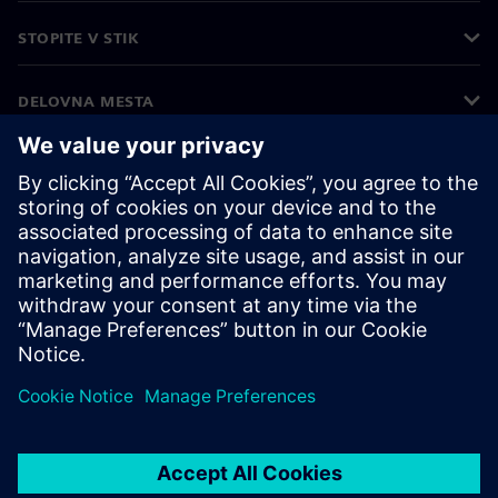
STOPITE V STIK
DELOVNA MESTA
©
Siemens
2026
Podatki o podjetju
Obvestilo o zasebnosti
Obvestilo o piškotkih
Pogoji uporabe
Digitalna identiteta