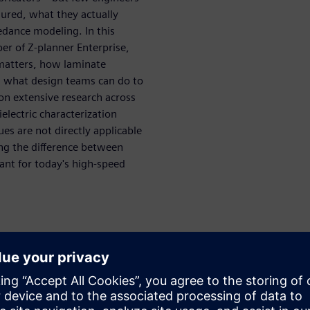
ured, what they actually
edance modeling. In this
per of Z-planner Enterprise,
matters, how laminate
d what design teams can do to
n extensive research across
electric characterization
es are not directly applicable
ng the difference between
ant for today's high-speed
uce impedance error
 why it matters
 laminate datasheets
s, and frequency affect