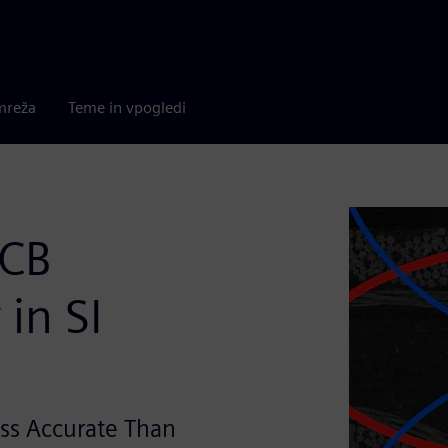
mreža
Teme in vpogledi
PCB
in SI
ss Accurate Than