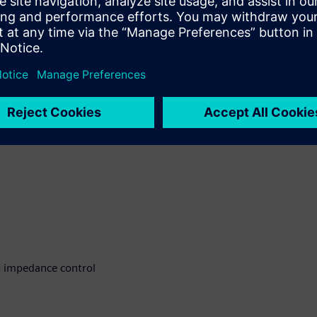
ccuracy and fabrication
 address these challenges
r impedance control