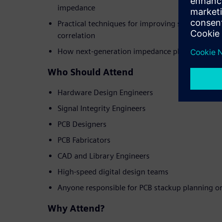
impedance
Practical techniques for improving simulation a
correlation
How next-generation impedance planning tools
Who Should Attend
Hardware Design Engineers
Signal Integrity Engineers
PCB Designers
PCB Fabricators
CAD and Library Engineers
High-speed digital design teams
Anyone responsible for PCB stackup planning o
Why Attend?