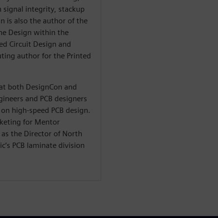
 signal integrity, stackup
n is also the author of the
he Design within the
ted Circuit Design and
ting author for the Printed
t at both DesignCon and
ineers and PCB designers
on high-speed PCB design.
rketing for Mentor
as the Director of North
c’s PCB laminate division