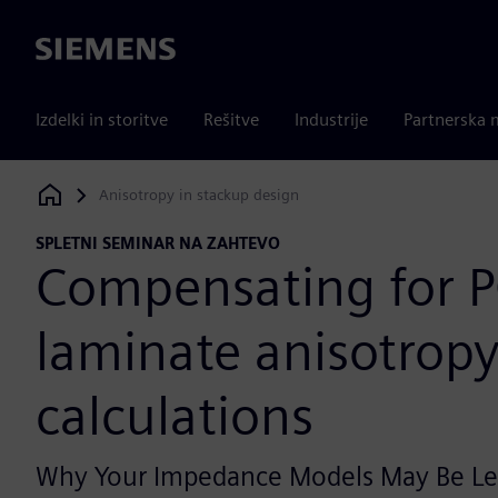
Siemens
Izdelki in storitve
Rešitve
Industrije
Partnerska 
Anisotropy in stackup design
Siemens Digital Industries Software
SPLETNI SEMINAR NA ZAHTEVO
Compensating for 
laminate anisotropy 
calculations
Why Your Impedance Models May Be Le