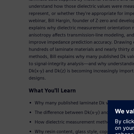
understand how those dielectric values were meas
represent, or whether they're appropriate for imp
webinar, Bill Hargin, founder of Z-zero and develo
explains why dielectric measurement orientation 
anisotropy affects transmission-line modeling, an
improve impedance prediction accuracy. Drawing o
hundreds of laminate materials and nearly thirty di
methods, Bill explains why many published Dk valu
to signal-integrity analysis—and why understandi
Dk(x-y) and Dk(z) is becoming increasingly import
designs.
What You'll Learn
Why many published laminate Dk values introd
The difference between Dk(x-y) and Dk(z)—and
How dielectric measurement methods influence
Why resin content, glass style, copper roughnes