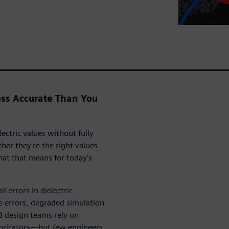
ss Accurate Than You
ectric values without fully
r they're the right values
at that means for today's
 errors in dielectric
 errors, degraded simulation
B design teams rely on
abricators—but few engineers