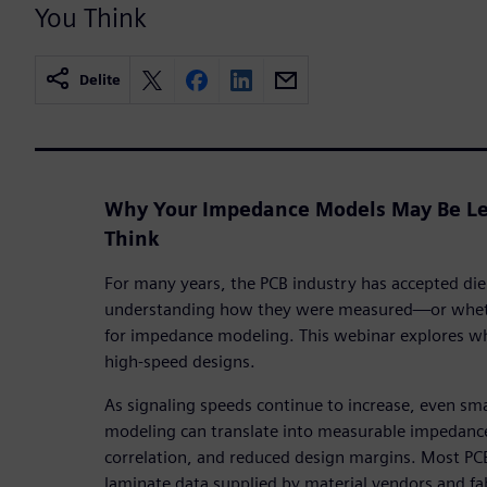
You Think
Delite
Why Your Impedance Models May Be Le
Think
For many years, the PCB industry has accepted diel
understanding how they were measured—or whethe
for impedance modeling. This webinar explores wh
high-speed designs.
As signaling speeds continue to increase, even small
modeling can translate into measurable impedance
correlation, and reduced design margins. Most PC
laminate data supplied by material vendors and f