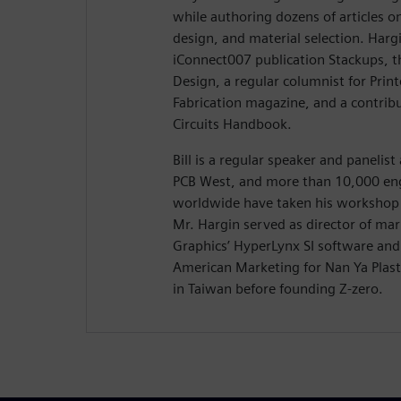
while authoring dozens of articles on
design, and material selection. Hargi
iConnect007 publication Stackups, t
Design, a regular columnist for Prin
Fabrication magazine, and a contribu
Circuits Handbook.
Bill is a regular speaker and panelis
PCB West, and more than 10,000 eng
worldwide have taken his workshop 
Mr. Hargin served as director of ma
Graphics’ HyperLynx SI software and 
American Marketing for Nan Ya Plasti
in Taiwan before founding Z-zero.