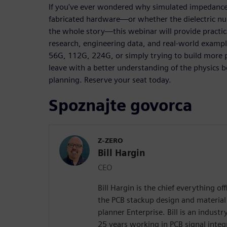
If you've ever wondered why simulated impedance
fabricated hardware—or whether the dielectric nu
the whole story—this webinar will provide practi
research, engineering data, and real-world examp
56G, 112G, 224G, or simply trying to build more p
leave with a better understanding of the physic
planning. Reserve your seat today.
Spoznajte govorca
Z-ZERO
Bill Hargin
CEO
Bill Hargin is the chief everything of
the PCB stackup design and material 
planner Enterprise. Bill is an indust
25 years working in PCB signal inte