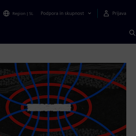
Podpora in skupnost
Prijava
Region
|
SL
I
s
S
A