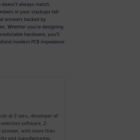
 doesn't always match
mbers in your stackups tell
cal answers backed by
les. Whether you're designing
redictable hardware, you'll
s behind modern PCB impedance
ficer at Z-zero, developer of
selection software, Z-
ry pioneer, with more than
grity and manufacturing,