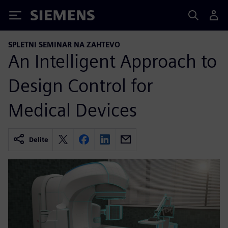
Siemens
SPLETNI SEMINAR NA ZAHTEVO
An Intelligent Approach to
Design Control for
Medical Devices
Delite