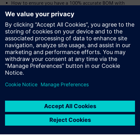
How to ensure you have a 100% accurate BOM with
traceability from user needs all the way to the shop floor
and the device history record (DHR)
Speakers:
Laurence Sampson, Senior Director, Medical &
Lifescience Industry Strategy, Siemens PLM Software,
Inc
Jim Thompson, PhD, Senior Director, Medical &
Lifescience Industry Strategy, Siemens PLM Software,
Inc.