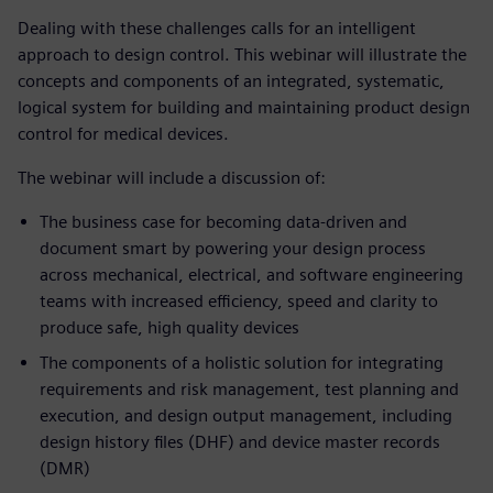
Dealing with these challenges calls for an intelligent
approach to design control. This webinar will illustrate the
concepts and components of an integrated, systematic,
logical system for building and maintaining product design
control for medical devices.
The webinar will include a discussion of:
The business case for becoming data-driven and
document smart by powering your design process
across mechanical, electrical, and software engineering
teams with increased efficiency, speed and clarity to
produce safe, high quality devices
The components of a holistic solution for integrating
requirements and risk management, test planning and
execution, and design output management, including
design history files (DHF) and device master records
(DMR)