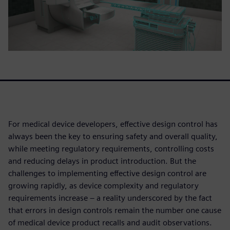
For medical device developers, effective design control has
always been the key to ensuring safety and overall quality,
while meeting regulatory requirements, controlling costs
and reducing delays in product introduction. But the
challenges to implementing effective design control are
growing rapidly, as device complexity and regulatory
requirements increase – a reality underscored by the fact
that errors in design controls remain the number one cause
of medical device product recalls and audit observations.