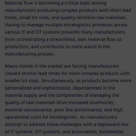
Material flow is becoming a critical topic among
manufacturers producing complex products with short lead
times, small lot sizes, and quality-sensitive raw materials.
Having to manage multiple intralogistics processes across
various IT and OT systems prevents many manufacturers
from orchestrating a streamlined, lean material flow to
production, and contributes to more waste in the
manufacturing process.
Macro trends in the market are forcing manufacturers
toward shorter lead times for more complex products with
smaller lot sizes. Simultaneously, as products become more
personalized and sophisticated, dependencies in the
material supply and the complexities of managing the
quality of raw materials drive increased inventories,
material obsolescence, poor line performance, and high
operational costs for intralogistics. As manufacturers
attempt to address these challenges with a haphazard mix
of IT systems, OT systems, and automation, bottlenecks