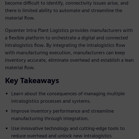
become difficult to identify, connectivity issues arise, and
there is limited ability to automate and streamline the
material flow.
Opcenter Intra Plant Logistics provides manufacturers with
a flexible platform to orchestrate a digital and connected
intralogistics flow. By integrating the intralogistics flow
with manufacturing execution, manufacturers can keep
inventory accurate, eliminate overhead and establish a lean
material flow.
Key Takeaways
Learn about the consequences of managing multiple
intralogistics processes and systems.
Improve inventory performance and streamline
manufacturing through integration.
Use innovative technology and cutting-edge tools to
reduce overhead and unlock new intralogistics