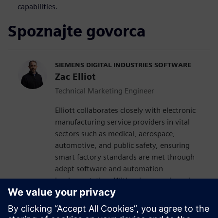
capabilities.
Spoznajte govorca
SIEMENS DIGITAL INDUSTRIES SOFTWARE
Zac Elliot
Technical Marketing Engineer
Elliott collaborates closely with electronic
manufacturing service providers in vital
sectors such as medical, aerospace,
automotive, and public safety, ensuring
smart factory standards are met through
adept software and automation
implementation. With prior experience in
devising solutions for a leading global
contract electronics manufacturer, his
expertise encompasses a deep