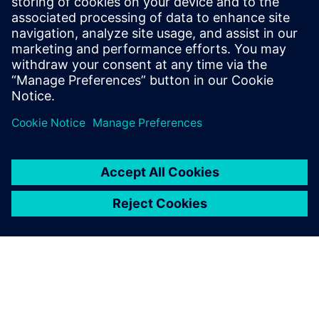
understanding of Industry 4.0's market
dynamics. Notably, Elliott has actively
contributed to an IPC task group, shaping
industry standards for the traceability of
critical electronic components.