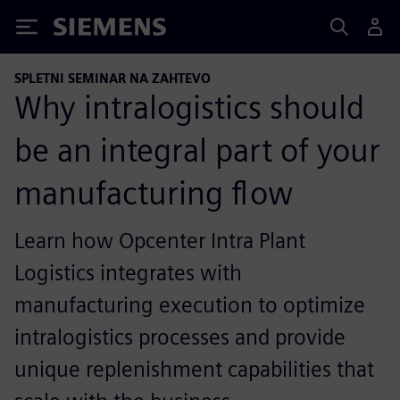
Siemens
SPLETNI SEMINAR NA ZAHTEVO
Why intralogistics should
be an integral part of your
manufacturing flow
Learn how Opcenter Intra Plant
Logistics integrates with
manufacturing execution to optimize
intralogistics processes and provide
unique replenishment capabilities that