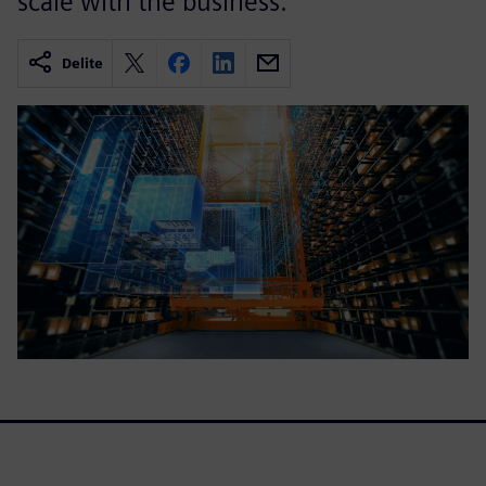
scale with the business.
Delite