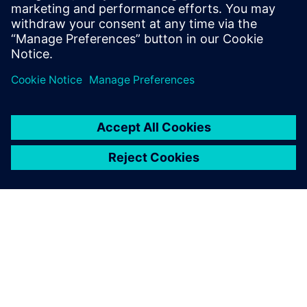
SIEMENS EDA
Manish Bhati
Field Application Consultant