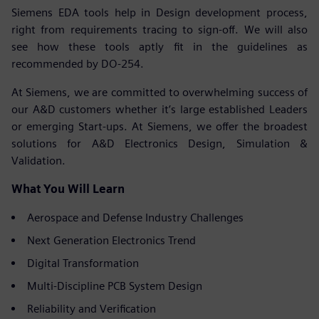
Siemens EDA tools help in Design development process,
right from requirements tracing to sign-off. We will also
see how these tools aptly fit in the guidelines as
recommended by DO-254.
At Siemens, we are committed to overwhelming success of
our A&D customers whether it’s large established Leaders
or emerging Start-ups. At Siemens, we offer the broadest
solutions for A&D Electronics Design, Simulation &
Validation.
What You Will Learn
Aerospace and Defense Industry Challenges
Next Generation Electronics Trend
Digital Transformation
Multi-Discipline PCB System Design
Reliability and Verification