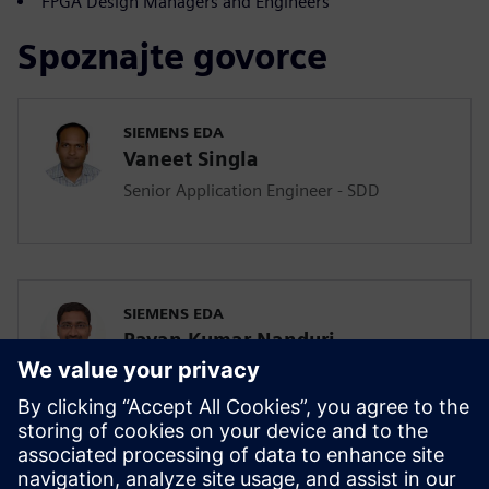
FPGA Design Managers and Engineers
Spoznajte govorce
SIEMENS EDA
Vaneet Singla
Senior Application Engineer - SDD
SIEMENS EDA
Pavan Kumar Nanduri
Senior Application Engineer