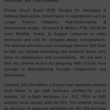
efficiencies, and Time-To-Market.
Printed Circuit Board (PCB) Designs for Aerospace &
Defense Applications should factor in expectations such as
Longer Product Lifespans, High-Performance, &
Temperature swings. Aerospace & Military PCBs should be
more Reliable, Stable, & Rugged compared to other
electronics and calls for stringent design considerations.
This Webinar will show how to leverage Siemens EDA Tools
to help you achieve innovating new products faster, with
focus on digitalization and sustainability. We will take a
dive into diverse factors for designing A&D Circuits from
Concept to Manufacturing through Collaboration and
Automation.
Likewise, DO-254 defines a process that hardware vendors
must follow to get their hardware certified for use in
avionics. All in-flight hardware (i.e., PLD, FPGA or ASIC
designs) must comply with DO-254. This webinar focuses
on the issue of advanced verification for DO-254 and how