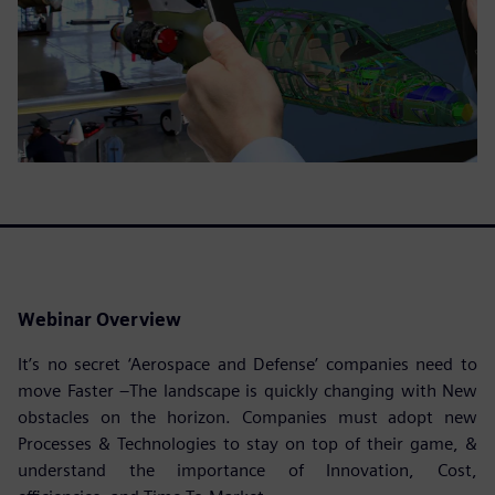
Webinar Overview
It’s no secret ‘Aerospace and Defense’ companies need to
move Faster –The landscape is quickly changing with New
obstacles on the horizon. Companies must adopt new
Processes & Technologies to stay on top of their game, &
understand the importance of Innovation, Cost,