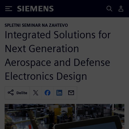
Siemens
SPLETNI SEMINAR NA ZAHTEVO
Integrated Solutions for
Next Generation
Aerospace and Defense
Electronics Design
Delite