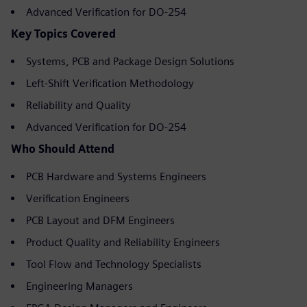
Advanced Verification for DO-254
Key Topics Covered
Systems, PCB and Package Design Solutions
Left-Shift Verification Methodology
Reliability and Quality
Advanced Verification for DO-254
Who Should Attend
PCB Hardware and Systems Engineers
Verification Engineers
PCB Layout and DFM Engineers
Product Quality and Reliability Engineers
Tool Flow and Technology Specialists
Engineering Managers