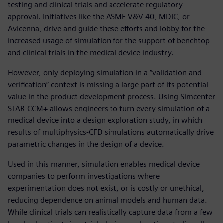
testing and clinical trials and accelerate regulatory
approval. Initiatives like the ASME V&V 40, MDIC, or
Avicenna, drive and guide these efforts and lobby for the
increased usage of simulation for the support of benchtop
and clinical trials in the medical device industry.
However, only deploying simulation in a “validation and
verification” context is missing a large part of its potential
value in the product development process. Using Simcenter
STAR-CCM+ allows engineers to turn every simulation of a
medical device into a design exploration study, in which
results of multiphysics-CFD simulations automatically drive
parametric changes in the design of a device.
Used in this manner, simulation enables medical device
companies to perform investigations where
experimentation does not exist, or is costly or unethical,
reducing dependence on animal models and human data.
While clinical trials can realistically capture data from a few