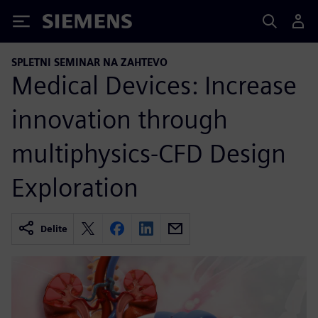
Siemens
SPLETNI SEMINAR NA ZAHTEVO
Medical Devices: Increase
innovation through
multiphysics-CFD Design
Exploration
Delite