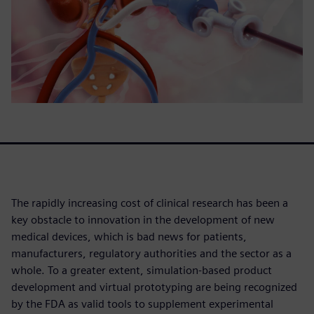
The rapidly increasing cost of clinical research has been a
key obstacle to innovation in the development of new
medical devices, which is bad news for patients,
manufacturers, regulatory authorities and the sector as a
whole. To a greater extent, simulation-based product
development and virtual prototyping are being recognized
by the FDA as valid tools to supplement experimental