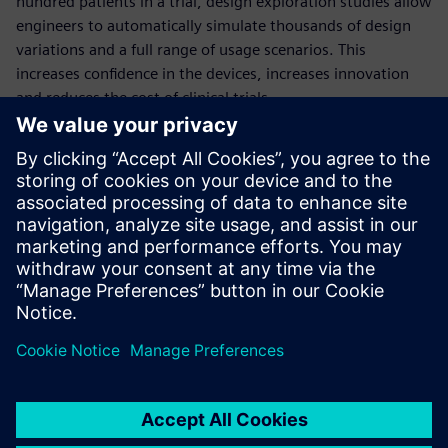
hundred patients in a trial, design exploration studies allow
engineers to automatically simulate thousands of design
variations and a full range of usage scenarios. This
increases confidence in the devices, increases innovation
and reduces the cost of clinical trials.
This comprehensive webinar will quantify the benefits of
deploying design exploration in the development of
medical devices, through the example of a dialysis catheter
simulation.
Presenters:
Thomas McIlwain: University of Washington, Neural
Engineering
Aaron Godfrey: Siemens PLM Software