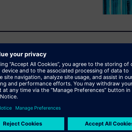
ster than ever as the demand
nsumer products organizations
eering, configuring, and
ing to bring them to market
 flexibility, and robust
 which enable companies to
o lead the industry tomorrow.
u will learn