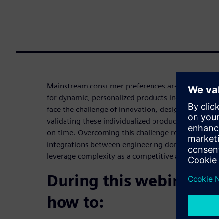
Mainstream consumer preferences are changing fa
for dynamic, personalized products increases. Co
face the challenge of innovation, designing, engin
validating these individualized products while rac
on time. Overcoming this challenge requires agility,
integrations between engineering domains, all of
leverage complexity as a competitive advantage t
During this webinar yo
how to: