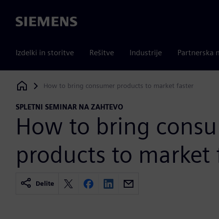
Siemens
Izdelki in storitve
Rešitve
Industrije
Partnerska 
How to bring consumer products to market faster
Siemens Digital Industries Software
SPLETNI SEMINAR NA ZAHTEVO
How to bring cons
products to market 
Delite