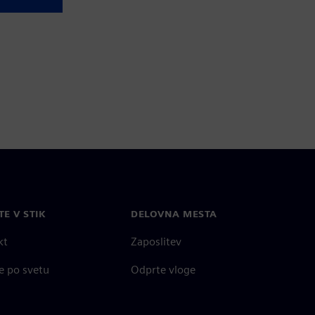
TE V STIK
DELOVNA MESTA
kt
Zaposlitev
e po svetu
Odprte vloge