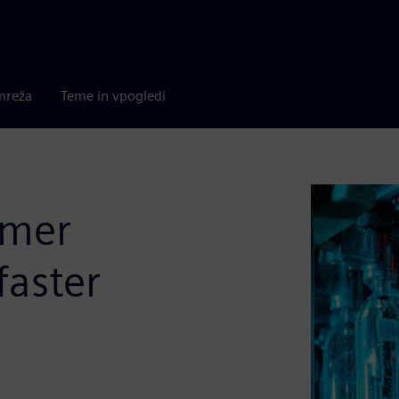
mreža
Teme in vpogledi
umer
faster