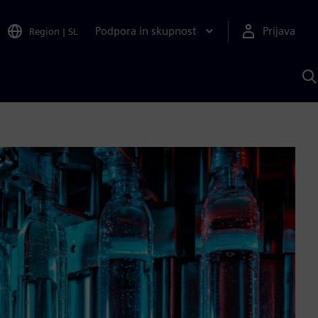
Podpora in skupnost
Prijava
Region
|
SL
I
s
S
A