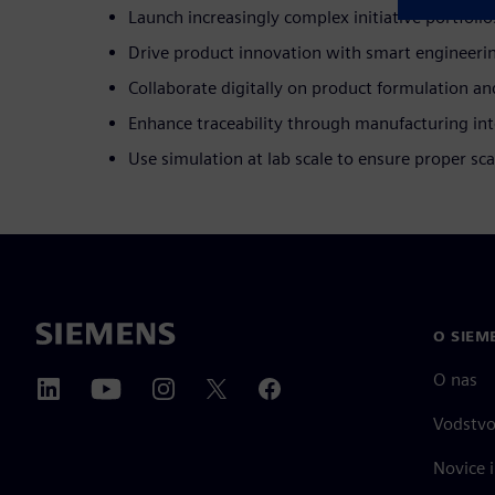
Launch increasingly complex initiative portfolio
Drive product innovation with smart engineeri
Collaborate digitally on product formulation an
Enhance traceability through manufacturing int
Use simulation at lab scale to ensure proper sca
O SIEM
O nas
Vodstv
Novice i