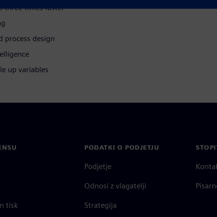
s three times faster
ng
d process design
elligence
le up variables
ENSU
PODATKI O PODJETJU
STOPI
Podjetje
Konta
o
Odnosi z vlagatelji
Pisarn
n tisk
Strategija